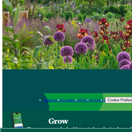
Support us
Contact us
Privacy
Cookies
Cookie Prefer
Grow
The new app packed with trusted gardening know