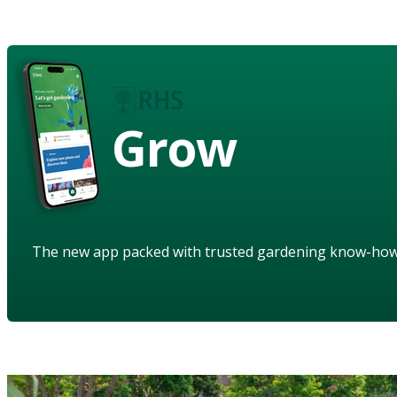
Grow
The new app packed with trusted gardening know-ho