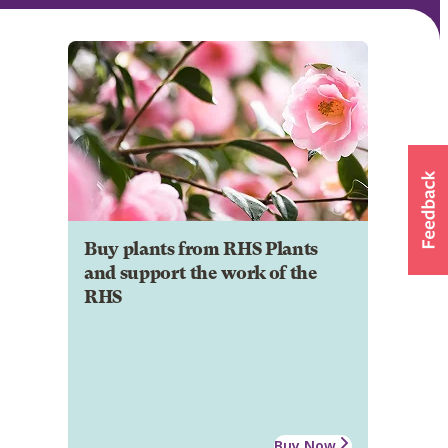
Buy plants from RHS Plants
and support the work of the
RHS
Buy Now