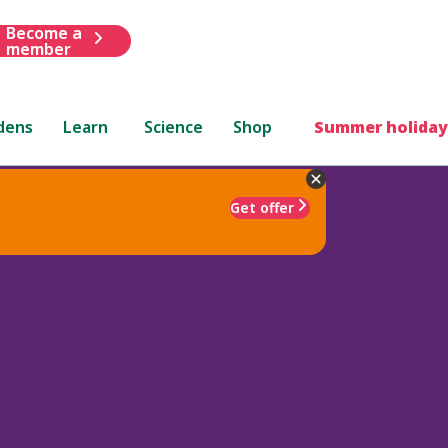
Become a
member
dens
Learn
Science
Shop
Summer holiday
Get offer