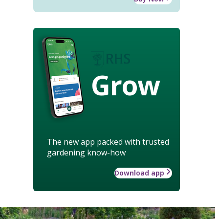
Grow
The new app packed with trusted
gardening know-how
Download app