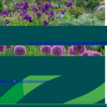
Become an RHS Member today
and save 30% 
Media centre
Listen to RHS podcasts