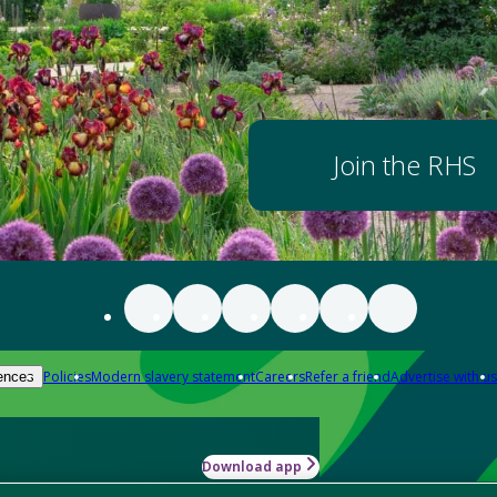
Join the RHS
Policies
Modern slavery statement
Careers
Refer a friend
Advertise with us
ences
Download app
-how