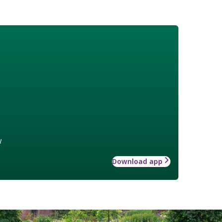
w
Download app