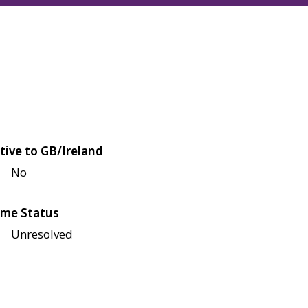
tive to GB/Ireland
No
me Status
Unresolved