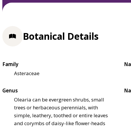
Botanical Details
Family
Na
Asteraceae
Genus
Na
Olearia can be evergreen shrubs, small
trees or herbaceous perennials, with
simple, leathery, toothed or entire leaves
and corymbs of daisy-like flower-heads