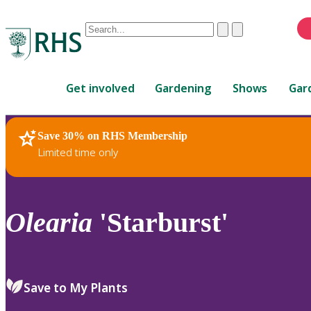
Conduct
Clear
Submit
a
When
search
autocomplete
Home
results
Get involved
Gardening
Shows
Gar
are
available,
use
Save 30% on RHS Membership
RHS Home
Plants
up
Limited time only
and
down
arrows
to
Olearia
'Starburst'
review
and
enter
to
Save to My Plants
select.