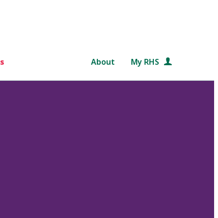
s
About
My RHS