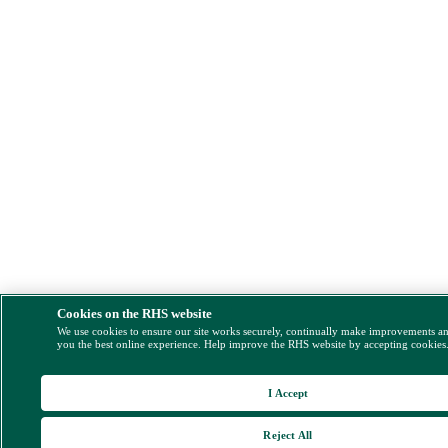
Cookies on the RHS website
We use cookies to ensure our site works securely, continually make improvements a
you the best online experience. Help improve the RHS website by accepting cookies
I Accept
Reject All