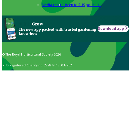
Media centre
Listen to RHS podcasts
Grow
Download app
The new app packed with trusted gardening
know-how
© The Royal Horticultural Society 2026
RHS Registered Charity no. 222879 / SC038262