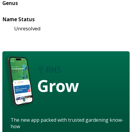
Genus
Name Status
Unresolved
Grow
The new app packed with trusted gardening know-
how