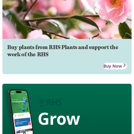
Buy plants from RHS Plants and support the
work of the RHS
Buy Now
Grow