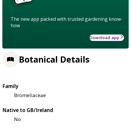
The new app packed with trusted gardening know-
how
Download app
Botanical Details
Family
Bromeliaceae
Native to GB/Ireland
No