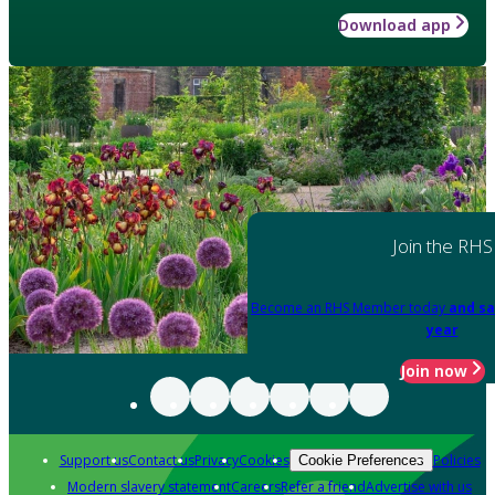
Download app
Join the RHS
Become an RHS Member today
and sa
year
Join now
Support us
Contact us
Privacy
Cookies
Policies
Cookie Preferences
Modern slavery statement
Careers
Refer a friend
Advertise with us