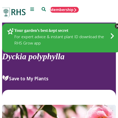
Menu
Search
Membership
Home
Plants
Your garden’s best-kept secret
For expert advice & instant plant ID download the
RHS Grow app
Dyckia
polyphylla
Save to My Plants