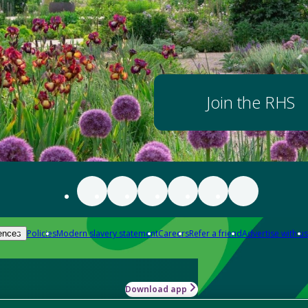
Join the RHS
Policies
Modern slavery statement
Careers
Refer a friend
Advertise with us
ences
Download app
-how