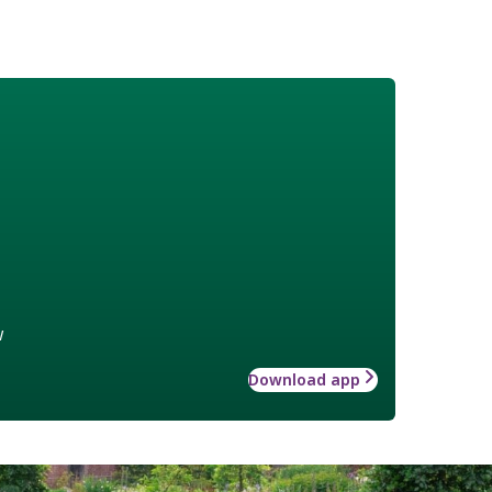
w
Download app