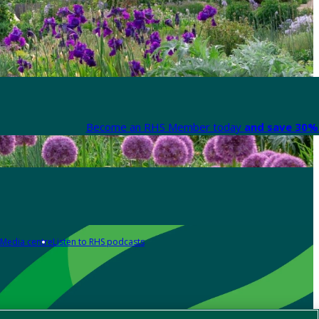
Become an RHS Member today
and save 30% 
Media centre
Listen to RHS podcasts