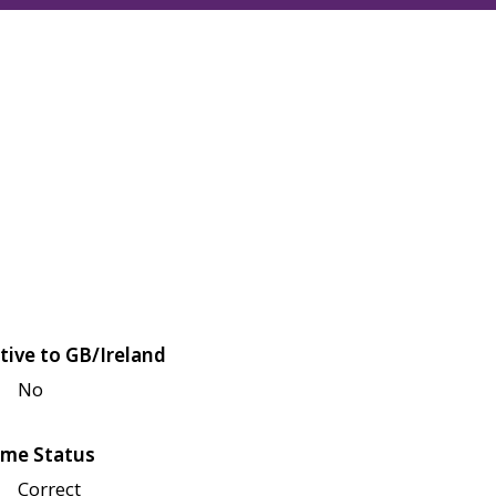
tive to GB/Ireland
No
me Status
Correct