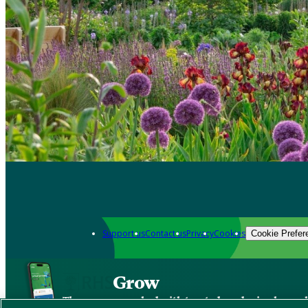
Support us
Contact us
Privacy
Cookies
Cookie Prefer
Grow
The new app packed with trusted gardening know