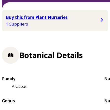
Buy this from Plant Nurseries
1 Suppliers
Botanical Details
Family
Na
Araceae
Genus
Na