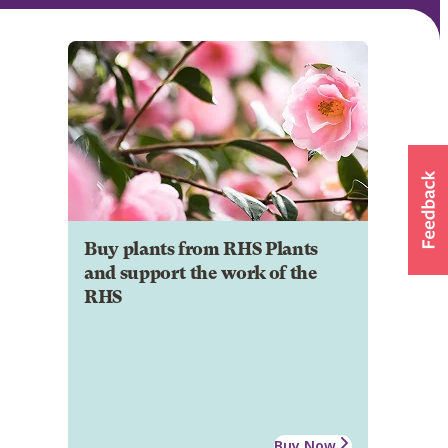
Buy plants from RHS Plants
and support the work of the
RHS
Buy Now