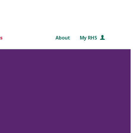
s
About
My RHS