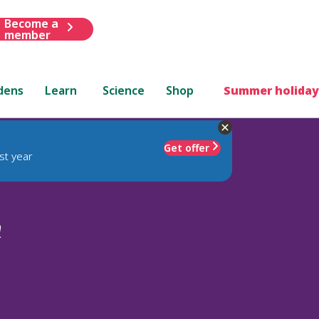
Become a
member
dens
Learn
Science
Shop
Summer holiday
Get offer
st year
m