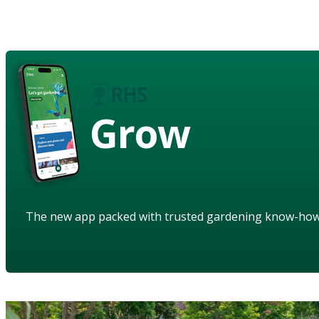
Grow
The new app packed with trusted gardening know-ho