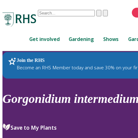
Conduct
Clear
Submit
a
When
search
autocomplete
Home
results
Get involved
Gardening
Shows
Gar
are
available,
use
Join the RHS
RHS Home
Plants
up
Become an RHS Member today and save 30% on your fir
and
down
arrows
to
Gorgonidium
intermediu
review
and
enter
to
Save to My Plants
select.