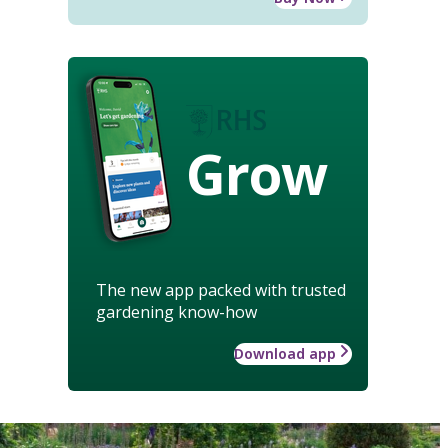
Grow
The new app packed with trusted
gardening know-how
Download app