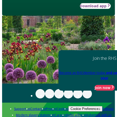
Download app
Join the RHS
Become an RHS Member today
and sa
year
Join now
Support us
Contact us
Privacy
Cookies
Policies
Cookie Preferences
Modern slavery statement
Careers
Refer a friend
Advertise with us