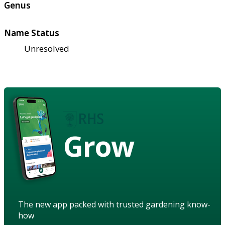
Genus
Name Status
Unresolved
Grow
The new app packed with trusted gardening know-
how