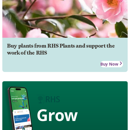
Buy plants from RHS Plants and support the
work of the RHS
Buy Now
Grow