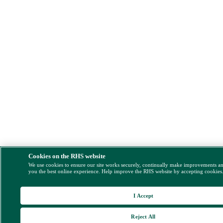
Cookies on the RHS website
We use cookies to ensure our site works securely, continually make improvements a
you the best online experience. Help improve the RHS website by accepting cookies
I Accept
Reject All