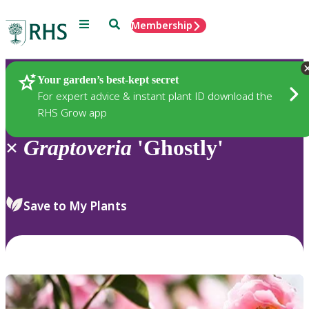
Menu
Search
Membership
Home
Plants
Your garden’s best-kept secret
For expert advice & instant plant ID download the
RHS Grow app
×
Graptoveria
'Ghostly'
Save to My Plants