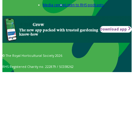
Media centre
Listen to RHS podcasts
Grow
Download app
The new app packed with trusted gardening
know-how
© The Royal Horticultural Society 2026
RHS Registered Charity no. 222879 / SC038262