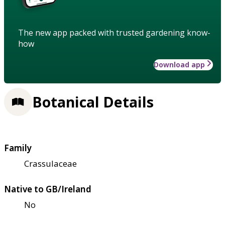
The new app packed with trusted gardening know-
how
Download app
Botanical Details
Family
Crassulaceae
Native to GB/Ireland
No