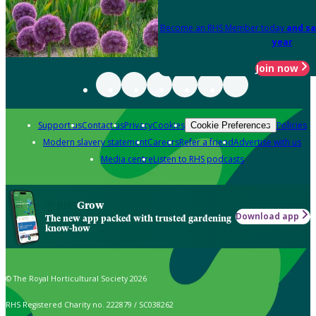
Become an RHS Member today
and sa
year
Join now
Support us
Contact us
Privacy
Cookies
Policies
Cookie Preferences
Modern slavery statement
Careers
Refer a friend
Advertise with us
Media centre
Listen to RHS podcasts
Grow
Download app
The new app packed with trusted gardening
know-how
© The Royal Horticultural Society 2026
RHS Registered Charity no. 222879 / SC038262