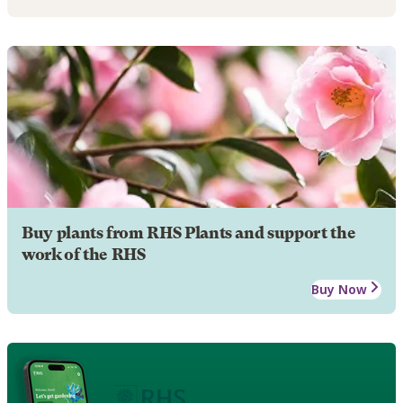
Buy plants from RHS Plants and support the
work of the RHS
Buy Now