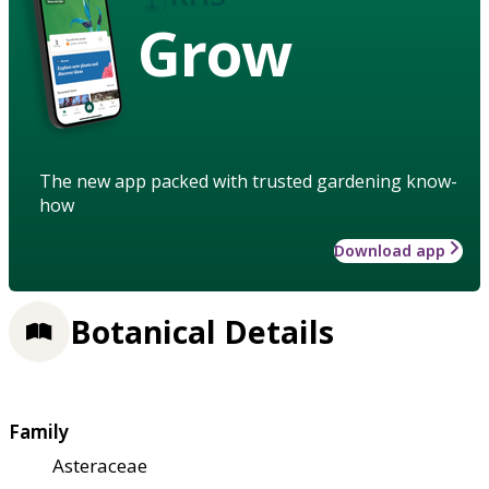
Grow
The new app packed with trusted gardening know-
how
Download app
Botanical Details
Family
Asteraceae