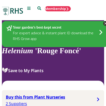
Menu
Search
Membership
Home
Plants
Your garden’s best-kept secret
For expert advice & instant plant ID download the
RHS Grow app
Helenium
'Rouge Foncé'
Save to My Plants
Buy this from Plant Nurseries
2 Suppliers