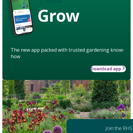
Grow
The new app packed with trusted gardening know-
how
Download app
Join the RHS