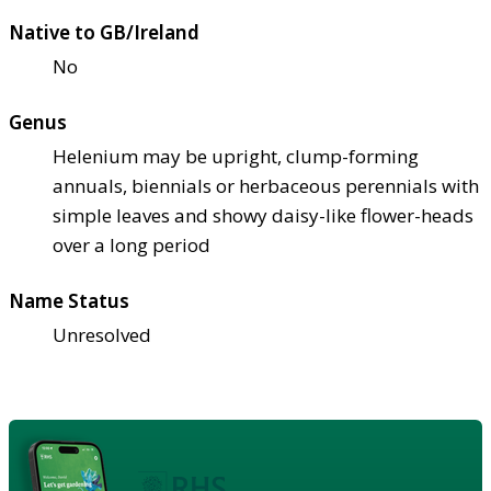
Native to GB/Ireland
No
Genus
Helenium may be upright, clump-forming
annuals, biennials or herbaceous perennials with
simple leaves and showy daisy-like flower-heads
over a long period
Name Status
Unresolved