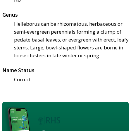
Genus
Helleborus can be rhizomatous, herbaceous or
semi-evergreen perennials forming a clump of
pedate basal leaves, or evergreen with erect, leafy
stems. Large, bowl-shaped flowers are borne in
loose clusters in late winter or spring
Name Status
Correct