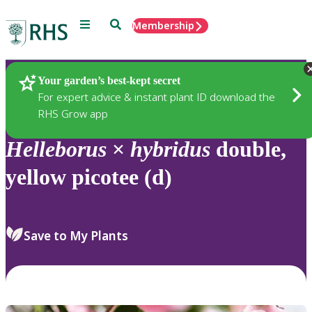
Menu
Search
Membership
Home
Plants
Your garden’s best-kept secret
For expert advice & instant plant ID download the
RHS Grow app
Helleborus
×
hybridus
double,
yellow picotee (d)
Save to My Plants