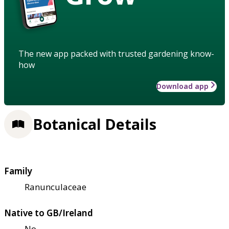
The new app packed with trusted gardening know-
how
Download app
Botanical Details
Family
Ranunculaceae
Native to GB/Ireland
No