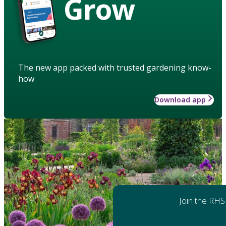
Grow
The new app packed with trusted gardening know-
how
Download app
Join the RHS