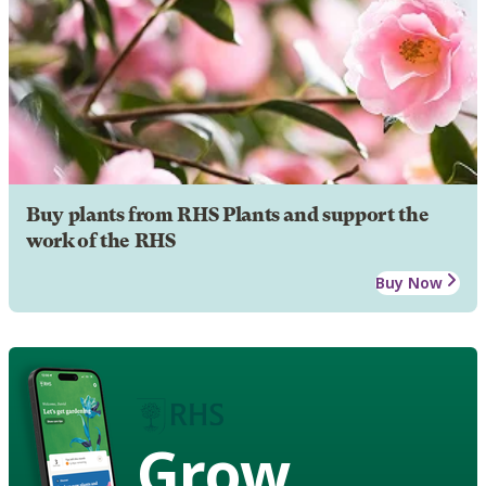
Buy plants from RHS Plants and support the
work of the RHS
Buy Now
Grow