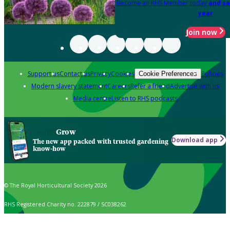
Become an RHS Member today
and sa
year
Join now
Support us
Contact us
Privacy
Cookies
Policies
Cookie Preferences
Modern slavery statement
Careers
Refer a friend
Advertise with us
Media centre
Listen to RHS podcasts
Grow
Download app
The new app packed with trusted gardening
know-how
© The Royal Horticultural Society 2026
RHS Registered Charity no. 222879 / SC038262