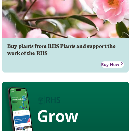
Buy plants from RHS Plants and support the
work of the RHS
Buy Now
Grow