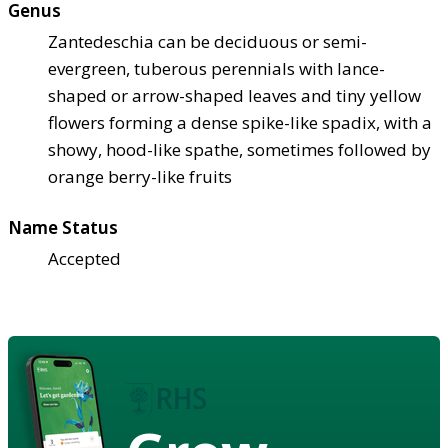
Genus
Zantedeschia can be deciduous or semi-
evergreen, tuberous perennials with lance-
shaped or arrow-shaped leaves and tiny yellow
flowers forming a dense spike-like spadix, with a
showy, hood-like spathe, sometimes followed by
orange berry-like fruits
Name Status
Accepted