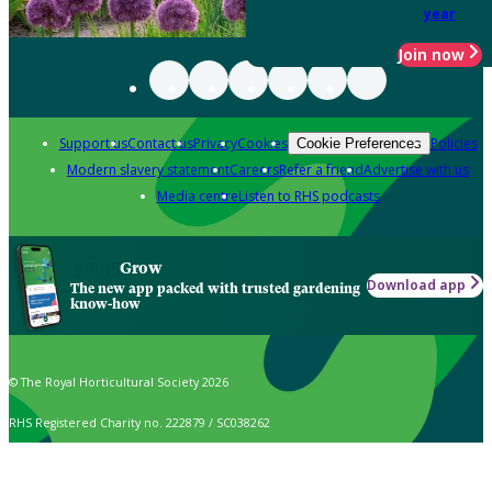
year
Join now
Support us
Contact us
Privacy
Cookies
Policies
Cookie Preferences
Modern slavery statement
Careers
Refer a friend
Advertise with us
Media centre
Listen to RHS podcasts
Grow
Download app
The new app packed with trusted gardening
know-how
© The Royal Horticultural Society 2026
RHS Registered Charity no. 222879 / SC038262