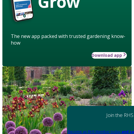
Grow
The new app packed with trusted gardening know-
how
Download app
Join the RHS
Become an RHS Member today
and sa