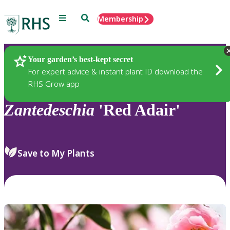
Menu
Search
Membership
Home
Plants
Your garden’s best-kept secret
For expert advice & instant plant ID download the
RHS Grow app
Zantedeschia
'Red Adair'
Save to My Plants