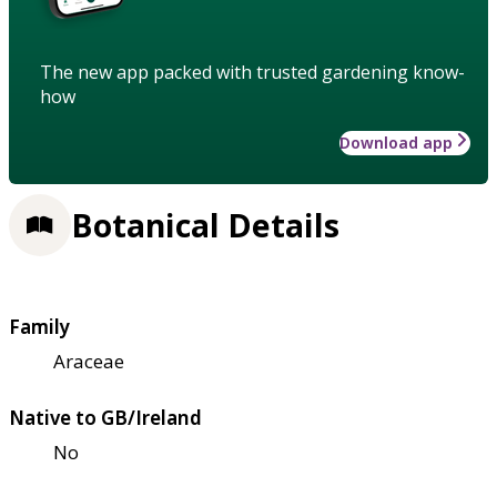
The new app packed with trusted gardening know-
how
Download app
Botanical Details
Family
Araceae
Native to GB/Ireland
No