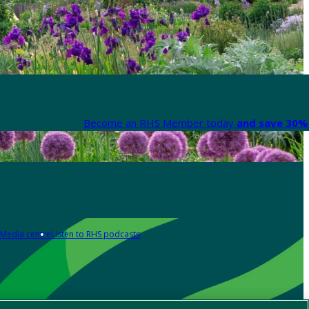
Become an RHS Member today
and save 30% 
Media centre
Listen to RHS podcasts