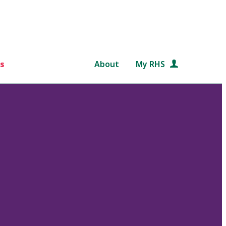
s
About
My RHS