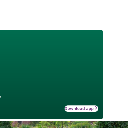
w
Download app