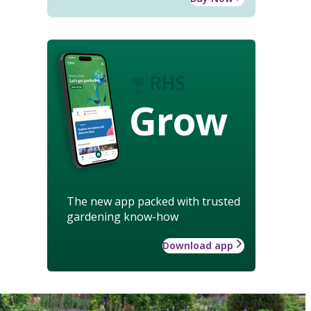
Grow
The new app packed with trusted
gardening know-how
Download app