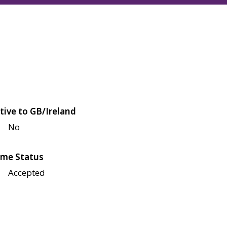
tive to GB/Ireland
No
me Status
Accepted