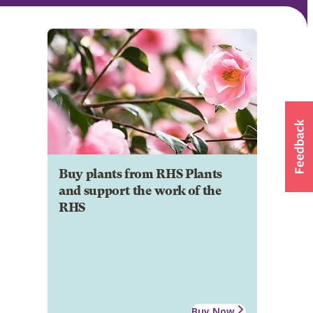
Buy plants from RHS Plants
and support the work of the
RHS
Buy Now