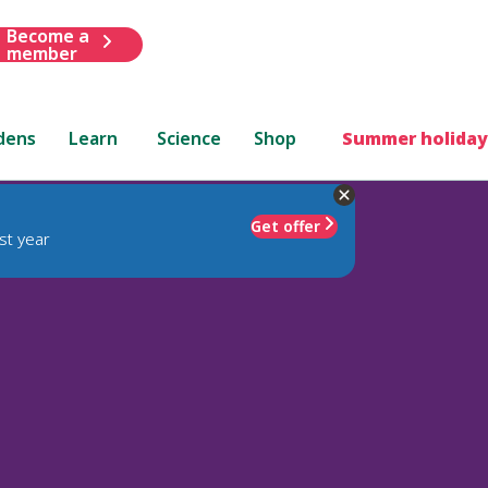
Become a
member
dens
Learn
Science
Shop
Summer holiday
Get offer
st year