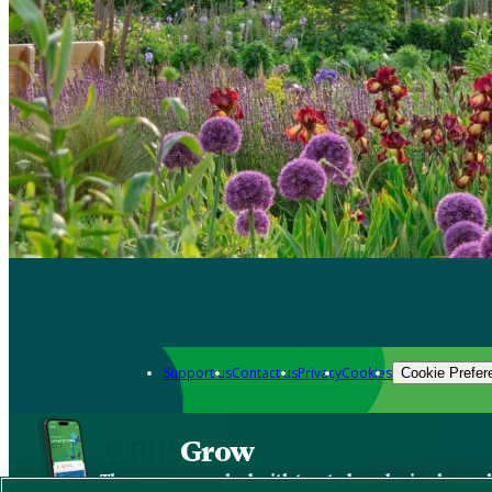
Support us
Contact us
Privacy
Cookies
Cookie Prefer
Grow
The new app packed with trusted gardening know