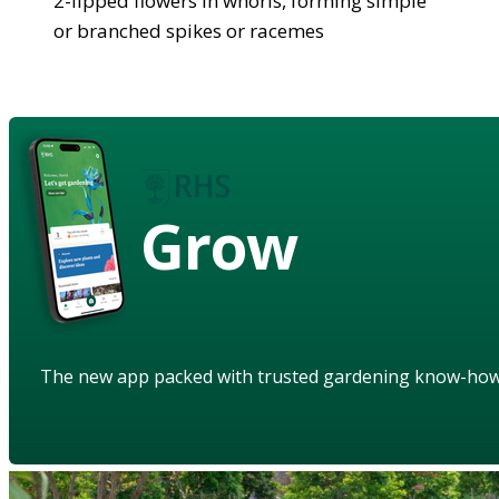
2-lipped flowers in whorls, forming simple
or branched spikes or racemes
Grow
The new app packed with trusted gardening know-ho