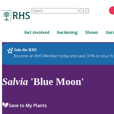
Conduct
Clear
Submit
a
When
search
autocomplete
Home
results
Get involved
Gardening
Shows
Gar
are
available,
use
Join the RHS
RHS Home
Plants
up
Become an RHS Member today and save 30% on your fir
and
down
arrows
to
Salvia
'Blue Moon'
review
and
enter
to
Save to My Plants
select.