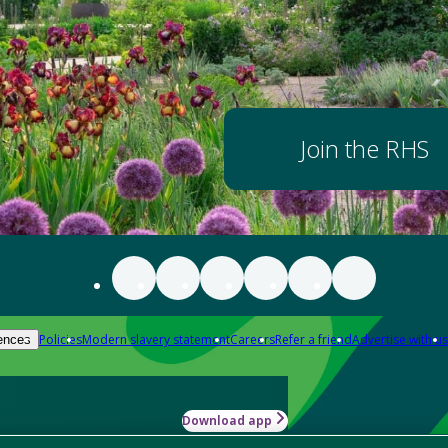
Join the RHS
Policies
Modern slavery statement
Careers
Refer a friend
Advertise with us
ences
Download app
-how