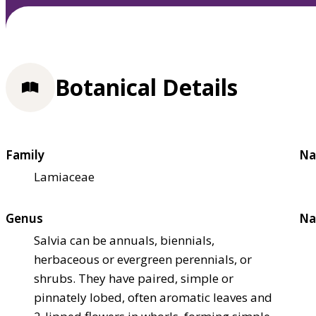
Botanical Details
Family
Na
Lamiaceae
Genus
Na
Salvia can be annuals, biennials,
herbaceous or evergreen perennials, or
shrubs. They have paired, simple or
pinnately lobed, often aromatic leaves and