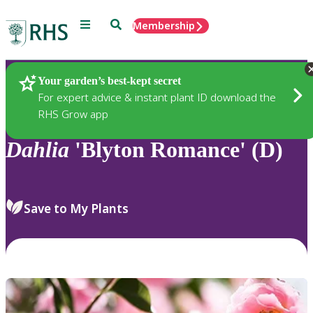
Menu
Search
Membership
Home
Plants
Your garden’s best-kept secret
For expert advice & instant plant ID download the
RHS Grow app
Dahlia
'Blyton Romance' (D)
Save to My Plants