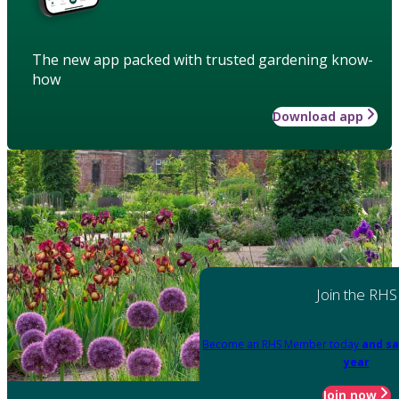
The new app packed with trusted gardening know-
how
Download app
Join the RHS
Become an RHS Member today
and sa
year
Join now