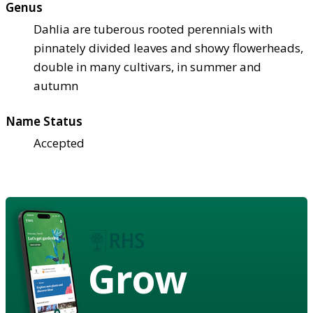
Genus
Dahlia are tuberous rooted perennials with
pinnately divided leaves and showy flowerheads,
double in many cultivars, in summer and
autumn
Name Status
Accepted
Grow