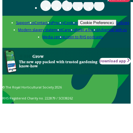
Support us
Contact us
Privacy
Cookies
Policies
Cookie Preferences
Modern slavery statement
Careers
Refer a friend
Advertise with us
Media centre
Listen to RHS podcasts
Grow
Download app
The new app packed with trusted gardening
know-how
© The Royal Horticultural Society 2026
RHS Registered Charity no. 222879 / SC038262