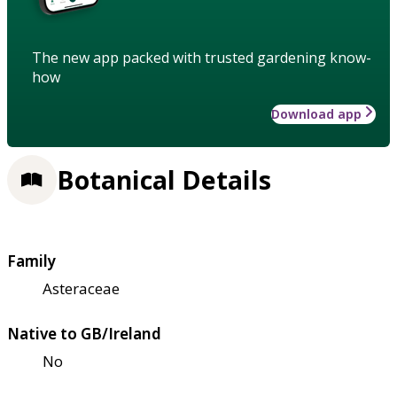
The new app packed with trusted gardening know-
how
Download app
Botanical Details
Family
Asteraceae
Native to GB/Ireland
No