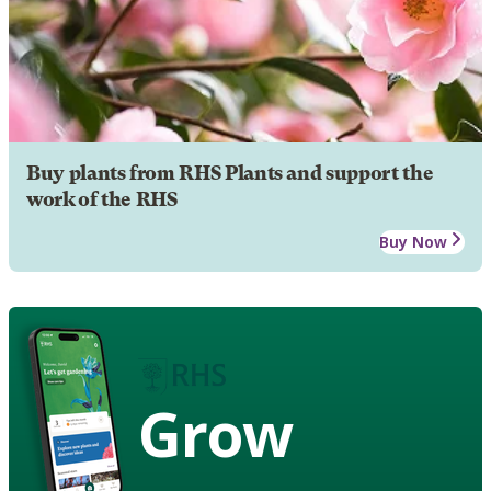
Buy plants from RHS Plants and support the
work of the RHS
Buy Now
Grow