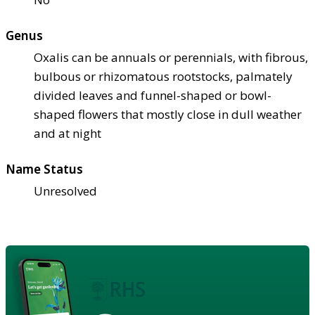
Genus
Oxalis can be annuals or perennials, with fibrous,
bulbous or rhizomatous rootstocks, palmately
divided leaves and funnel-shaped or bowl-
shaped flowers that mostly close in dull weather
and at night
Name Status
Unresolved