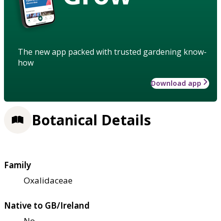
The new app packed with trusted gardening know-
how
Download app
Botanical Details
Family
Oxalidaceae
Native to GB/Ireland
No