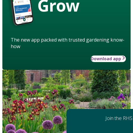
Grow
The new app packed with trusted gardening know-
how
Download app
Join the RHS