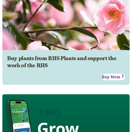
Buy plants from RHS Plants and support the
work of the RHS
Buy Now
Grow