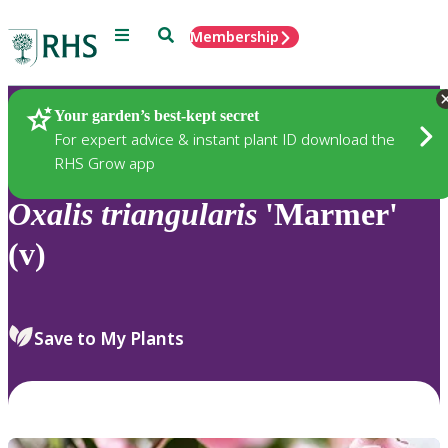
Menu
Search
Membership
Home
Plants
Your garden’s best-kept secret
For expert advice & instant plant ID download the
RHS Grow app
Oxalis
triangularis
'Marmer'
(v)
Save to My Plants