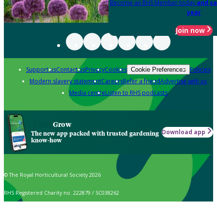
Become an RHS Member today
and sa
year
Join now
Support us
Contact us
Privacy
Cookies
Policies
Cookie Preferences
Modern slavery statement
Careers
Refer a friend
Advertise with us
Media centre
Listen to RHS podcasts
Grow
Download app
The new app packed with trusted gardening
know-how
© The Royal Horticultural Society 2026
RHS Registered Charity no. 222879 / SC038262