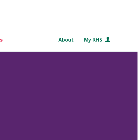
s
About
My RHS