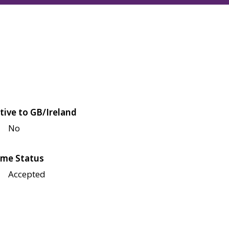
tive to GB/Ireland
No
me Status
Accepted