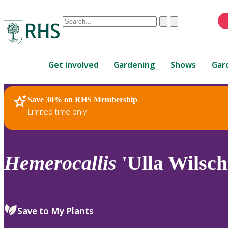
Conduct
Clear
Submit
a
When
search
autocomplete
Home
results
Get involved
Gardening
Shows
Gar
are
available,
use
Save 30% on RHS Membership
RHS Home
Plants
up
Limited time only
and
down
arrows
to
Hemerocallis
'Ulla Wilsch
review
and
enter
to
Save to My Plants
select.