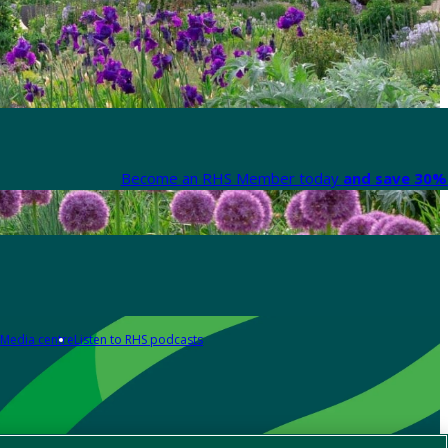
Become an RHS Member today
and save 30% 
Media centre
Listen to RHS podcasts