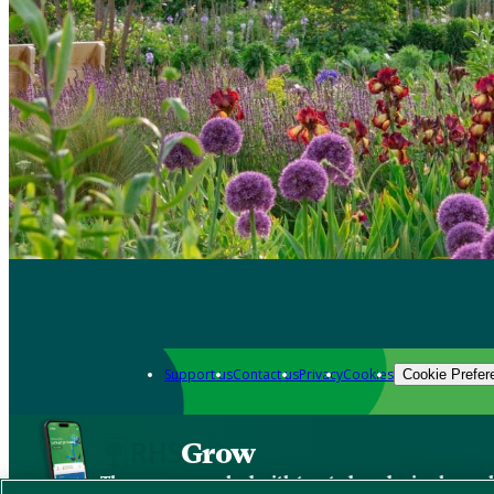
Support us
Contact us
Privacy
Cookies
Cookie Prefer
Grow
The new app packed with trusted gardening know