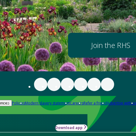
Join the RHS
Policies
Modern slavery statement
Careers
Refer a friend
Advertise with us
ences
Download app
-how