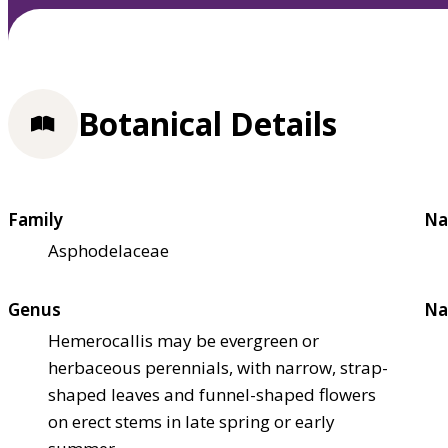
Botanical Details
Family
Na
Asphodelaceae
Genus
Na
Hemerocallis may be evergreen or
herbaceous perennials, with narrow, strap-
shaped leaves and funnel-shaped flowers
on erect stems in late spring or early