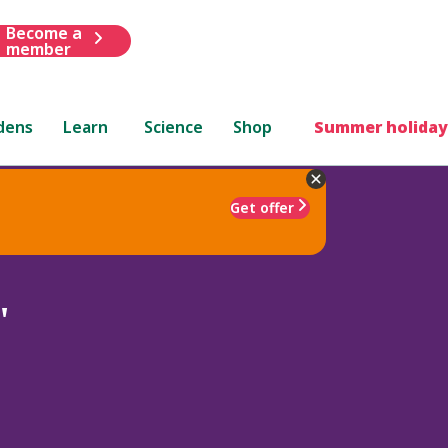
Become a
member
dens
Learn
Science
Shop
Summer holiday
Get offer
'