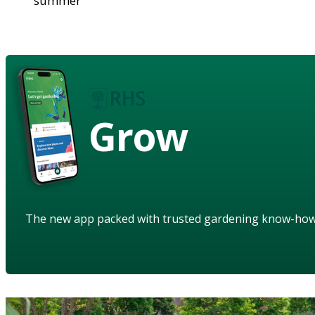
summer
Grow
The new app packed with trusted gardening know-ho