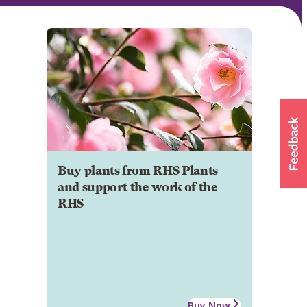
Buy plants from RHS Plants
and support the work of the
RHS
Buy Now