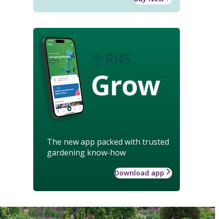
Grow
The new app packed with trusted
gardening know-how
Download app