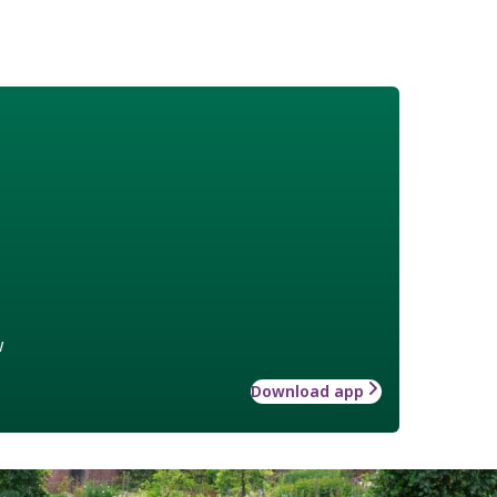
w
Download app