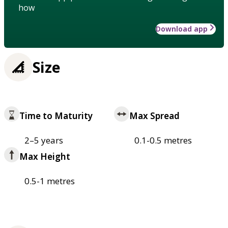
how
Download app
Size
Time to Maturity
Max Spread
2–5 years
0.1-0.5 metres
Max Height
0.5-1 metres