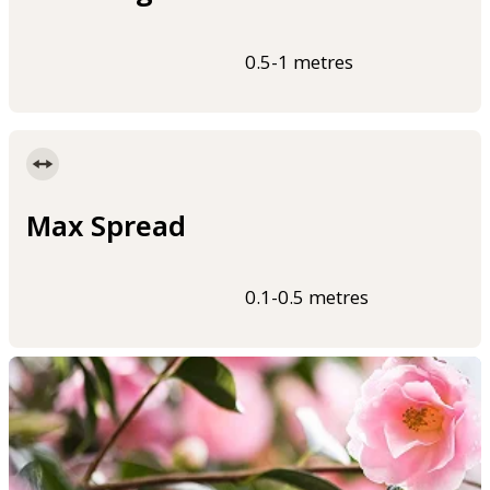
0.5-1 metres
Max Spread
0.1-0.5 metres