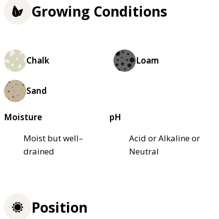
Growing Conditions
Chalk
Loam
Sand
Moisture
pH
Moist but well–
Acid or Alkaline or
drained
Neutral
Position