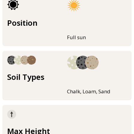
Position
Full sun
Soil Types
Chalk, Loam, Sand
Max Height