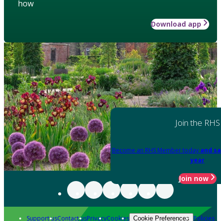
how
Download app
Join the RHS
Become an RHS Member today
and sa
year
Join now
Support us
Contact us
Privacy
Cookies
Policies
Cookie Preferences