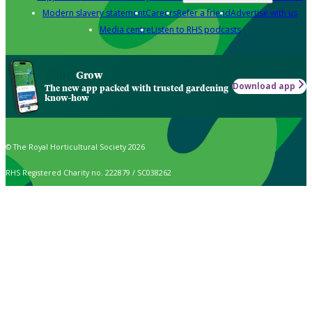
Modern slavery statement
Careers
Refer a friend
Advertise with us
Media centre
Listen to RHS podcasts
Grow
Download app
The new app packed with trusted gardening
know-how
© The Royal Horticultural Society 2026
RHS Registered Charity no. 222879 / SC038262