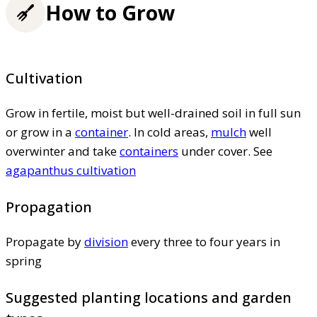
How to Grow
Cultivation
Grow in fertile, moist but well-drained soil in full sun
or grow in a
container
. In cold areas,
mulch
well
overwinter and take
containers
under cover. See
agapanthus cultivation
Propagation
Propagate by
division
every three to four years in
spring
Suggested planting locations and garden