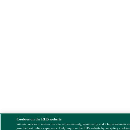
Cookies on the RHS website
We use cookies to ensure our site works securely, continually make improvements a
you the best online experience. Help improve the RHS website by accepting cookies