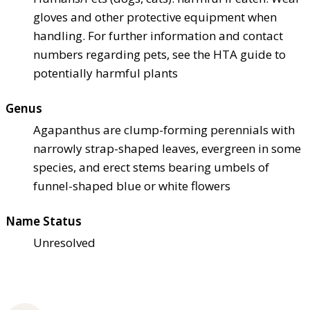
gloves and other protective equipment when
handling. For further information and contact
numbers regarding pets, see the HTA guide to
potentially harmful plants
Genus
Agapanthus are clump-forming perennials with
narrowly strap-shaped leaves, evergreen in some
species, and erect stems bearing umbels of
funnel-shaped blue or white flowers
Name Status
Unresolved