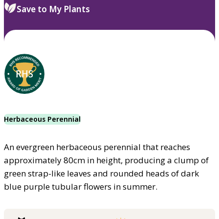
Save to My Plants
Herbaceous Perennial
An evergreen herbaceous perennial that reaches
approximately 80cm in height, producing a clump of
green strap-like leaves and rounded heads of dark
blue purple tubular flowers in summer.