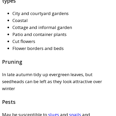
types
City and courtyard gardens
Coastal
Cottage and informal garden
Patio and container plants
Cut flowers
Flower borders and beds
Pruning
In late autumn tidy up evergreen leaves, but
seedheads can be left as they look attractive over
winter
Pests
May be susceptible to
slugs
and
snails
and