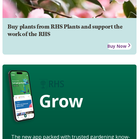
Buy plants from RHS Plants and support the
work of the RHS
Buy Now
Grow
The new app packed with trusted gardening know-