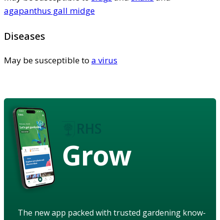
agapanthus gall midge
Diseases
May be susceptible to
a virus
Grow
The new app packed with trusted gardening know-