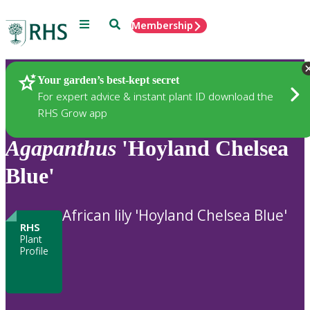
Menu
Search
Membership
Home
Plants
Your garden’s best-kept secret
For expert advice & instant plant ID download the
RHS Grow app
Agapanthus
'Hoyland Chelsea
Blue'
African lily 'Hoyland Chelsea Blue'
RHS
Plant
Profile