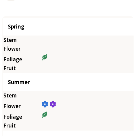
Season
Spring
Summer