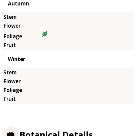
Autumn
Winter
Botanical Details