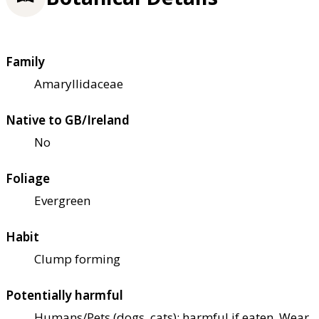
Family
Amaryllidaceae
Native to GB/Ireland
No
Foliage
Evergreen
Habit
Clump forming
Potentially harmful
Humans/Pets (dogs, cats): harmful if eaten. Wear