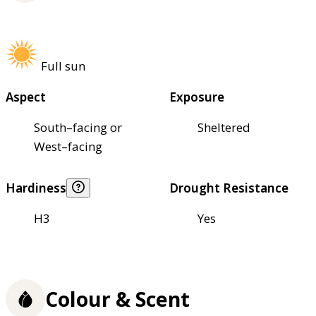
Full sun
Aspect
Exposure
South–facing or
Sheltered
West–facing
Hardiness
Drought Resistance
H3
Yes
Colour & Scent