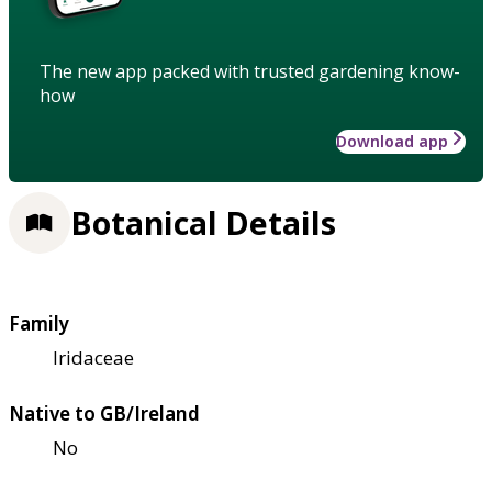
The new app packed with trusted gardening know-
how
Download app
Botanical Details
Family
Iridaceae
Native to GB/Ireland
No