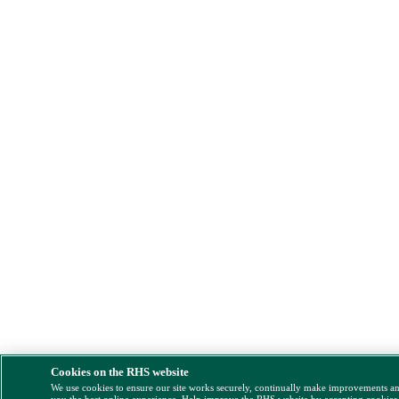
Cookies on the RHS website
We use cookies to ensure our site works securely, continually make improvements a