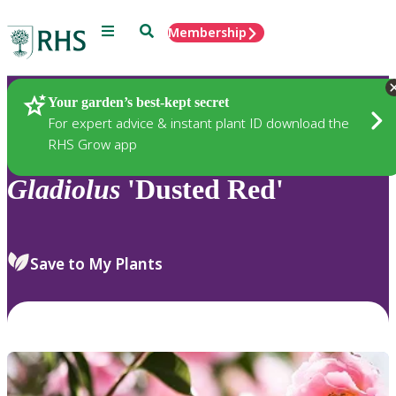
Menu
Search
Membership
Home
Plants
Your garden’s best-kept secret
For expert advice & instant plant ID download the
RHS Grow app
Gladiolus
'Dusted Red'
Save to My Plants