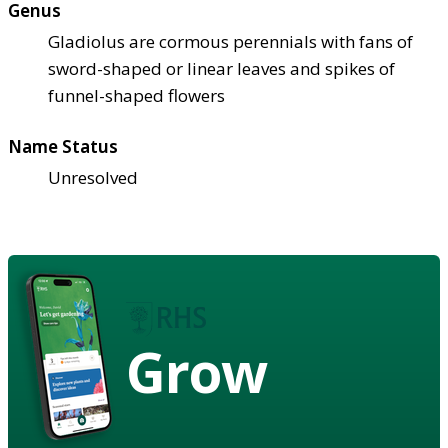
Genus
Gladiolus are cormous perennials with fans of
sword-shaped or linear leaves and spikes of
funnel-shaped flowers
Name Status
Unresolved
Grow