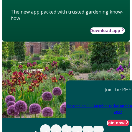
The new app packed with trusted gardening know-
how
Download app
Join the RHS
Become an RHS Member today
and sa
year
Join now