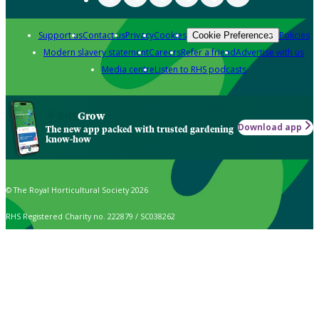
Support us
Contact us
Privacy
Cookies
Policies
Cookie Preferences
Modern slavery statement
Careers
Refer a friend
Advertise with us
Media centre
Listen to RHS podcasts
Grow
Download app
The new app packed with trusted gardening
know-how
© The Royal Horticultural Society 2026
RHS Registered Charity no. 222879 / SC038262