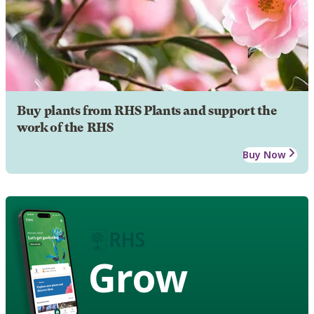
Buy plants from RHS Plants and support the
work of the RHS
Buy Now
Grow