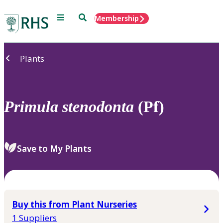
Menu
Search
Membership
Home
Plants
Primula
stenodonta
(Pf)
Save to My Plants
Buy this from Plant Nurseries
1 Suppliers