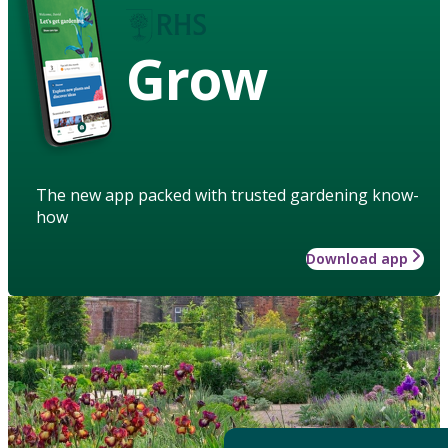
Grow
The new app packed with trusted gardening know-
how
Download app