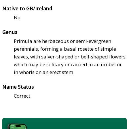
Native to GB/Ireland
No
Genus
Primula are herbaceous or semi-evergreen
perennials, forming a basal rosette of simple
leaves, with salver-shaped or bell-shaped flowers
which may be solitary or carried in an umbel or
in whorls on an erect stem
Name Status
Correct