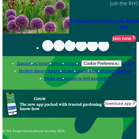
Join the RHS
Become an RHS Member today
and sa
year
Join now
Support us
Contact us
Privacy
Cookies
Policies
Cookie Preferences
Modern slavery statement
Careers
Refer a friend
Advertise with us
Media centre
Listen to RHS podcasts
Grow
Download app
The new app packed with trusted gardening
know-how
© The Royal Horticultural Society 2026