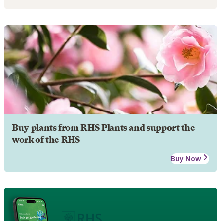
Buy plants from RHS Plants and support the
work of the RHS
Buy Now