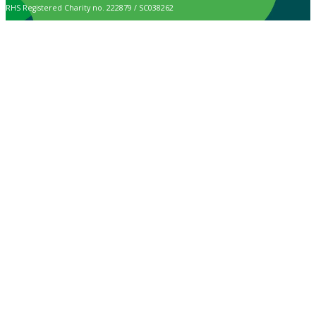
RHS Registered Charity no. 222879 / SC038262