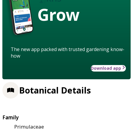
Grow
The new app packed with trusted gardening know-
how
Download app
Botanical Details
Family
Primulaceae