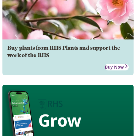
Buy plants from RHS Plants and support the
work of the RHS
Buy Now
Grow