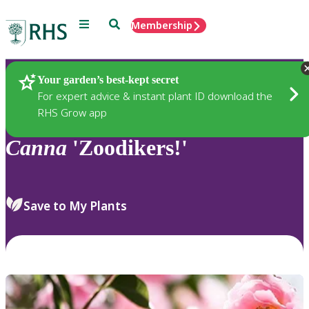
Menu
Search
Membership
Home
Plants
Your garden’s best-kept secret
For expert advice & instant plant ID download the
RHS Grow app
Canna
'Zoodikers!'
Save to My Plants