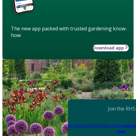
The new app packed with trusted gardening know-
how
Download app
Join the RHS
Become an RHS Member today
and sa
year