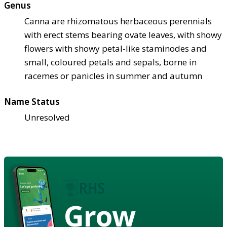
Genus
Canna are rhizomatous herbaceous perennials
with erect stems bearing ovate leaves, with showy
flowers with showy petal-like staminodes and
small, coloured petals and sepals, borne in
racemes or panicles in summer and autumn
Name Status
Unresolved
Grow