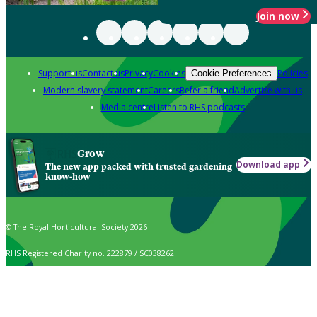
Join now
Support us
Contact us
Privacy
Cookies
Policies
Cookie Preferences
Modern slavery statement
Careers
Refer a friend
Advertise with us
Media centre
Listen to RHS podcasts
Grow
Download app
The new app packed with trusted gardening
know-how
© The Royal Horticultural Society 2026
RHS Registered Charity no. 222879 / SC038262