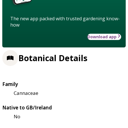
The new app packed with trusted gardening know-
how
Download app
Botanical Details
Family
Cannaceae
Native to GB/Ireland
No