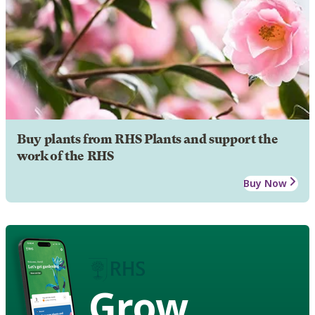
Buy plants from RHS Plants and support the
work of the RHS
Buy Now
Grow