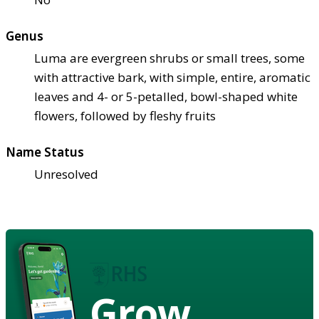
Genus
Luma are evergreen shrubs or small trees, some
with attractive bark, with simple, entire, aromatic
leaves and 4- or 5-petalled, bowl-shaped white
flowers, followed by fleshy fruits
Name Status
Unresolved
Grow