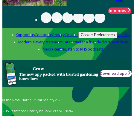
Join now
Support us
Contact us
Privacy
Cookies
Policies
Cookie Preferences
Modern slavery statement
Careers
Refer a friend
Advertise with us
Media centre
Listen to RHS podcasts
Grow
Download app
The new app packed with trusted gardening
know-how
© The Royal Horticultural Society 2026
RHS Registered Charity no. 222879 / SC038262