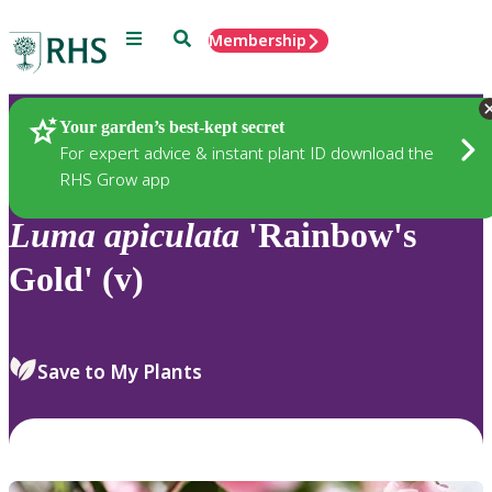
Menu
Search
Membership
Home
Plants
Your garden’s best-kept secret
For expert advice & instant plant ID download the
RHS Grow app
Luma
apiculata
'Rainbow's
Gold' (v)
Save to My Plants