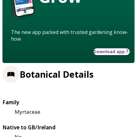
The new app packed with trusted gardening know-
how
Download app
Botanical Details
Family
Myrtaceae
Native to GB/Ireland
No