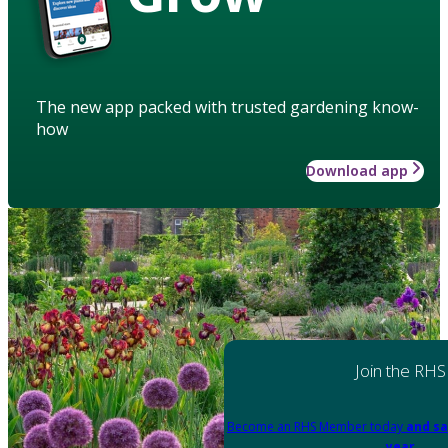
The new app packed with trusted gardening know-
how
Download app
Join the RHS
Become an RHS Member today
and sa
year