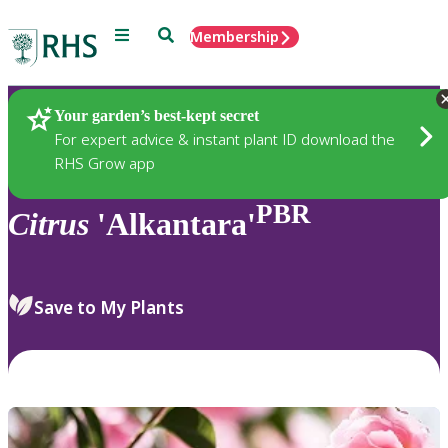
Menu
Search
Membership
Home
Plants
Your garden’s best-kept secret
For expert advice & instant plant ID download the
RHS Grow app
PBR
Citrus
'Alkantara'
Save to My Plants