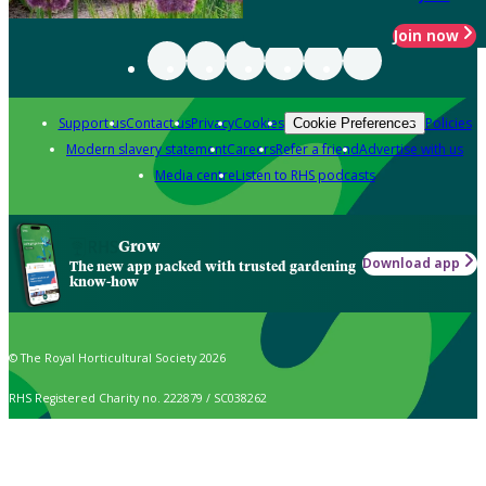
Join now
Support us
Contact us
Privacy
Cookies
Policies
Cookie Preferences
Modern slavery statement
Careers
Refer a friend
Advertise with us
Media centre
Listen to RHS podcasts
Grow
Download app
The new app packed with trusted gardening
know-how
© The Royal Horticultural Society 2026
RHS Registered Charity no. 222879 / SC038262