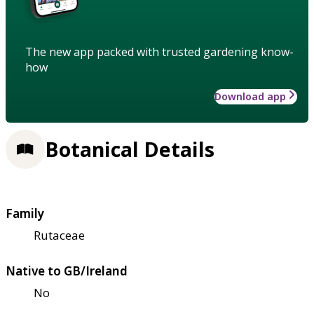
The new app packed with trusted gardening know-
how
Download app
Botanical Details
Family
Rutaceae
Native to GB/Ireland
No