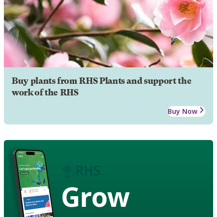
Buy plants from RHS Plants and support the
work of the RHS
Buy Now
Grow