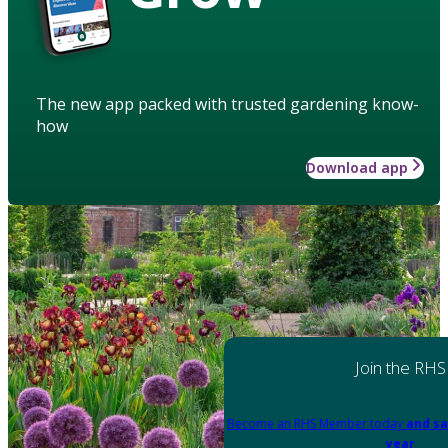
The new app packed with trusted gardening know-
how
Download app
Join the RHS
Become an RHS Member today
and sa
year