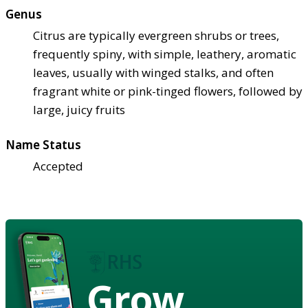
Genus
Citrus are typically evergreen shrubs or trees,
frequently spiny, with simple, leathery, aromatic
leaves, usually with winged stalks, and often
fragrant white or pink-tinged flowers, followed by
large, juicy fruits
Name Status
Accepted
Grow