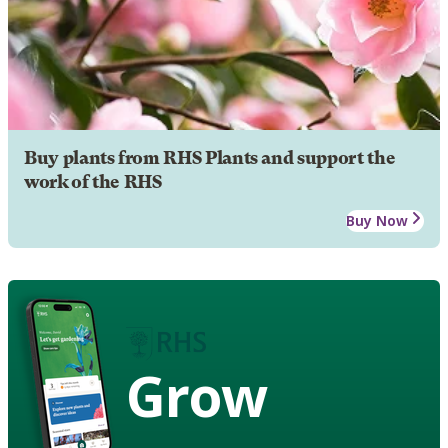
Buy plants from RHS Plants and support the
work of the RHS
Buy Now
Grow