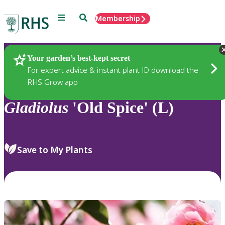
Menu
Search
Membership
Home
Plants
Your garden’s best-kept secret
For expert advice & instant plant ID download the
RHS Grow app
Gladiolus
'Old Spice' (L)
Save to My Plants