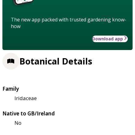
The new app packed with trusted gardening know-
how
Download app
Botanical Details
Family
Iridaceae
Native to GB/Ireland
No