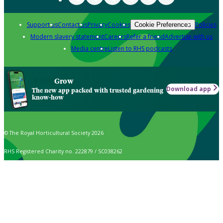
Support us
Contact us
Privacy
Cookies
Policies
Cookie Preferences
Modern slavery statement
Careers
Refer a friend
Advertise with us
Media centre
Listen to RHS podcasts
Grow
Download app
The new app packed with trusted gardening
know-how
© The Royal Horticultural Society 2026
RHS Registered Charity no. 222879 / SC038262