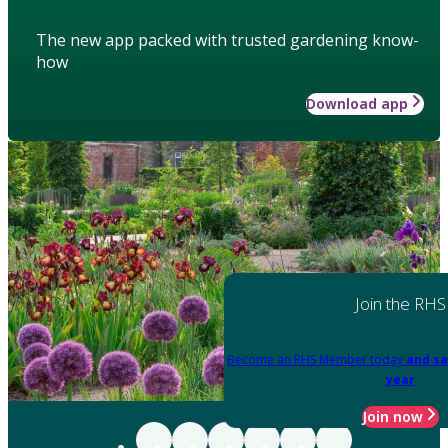
The new app packed with trusted gardening know-
how
Download app
Join the RHS
Become an RHS Member today
and sa
year
Join now