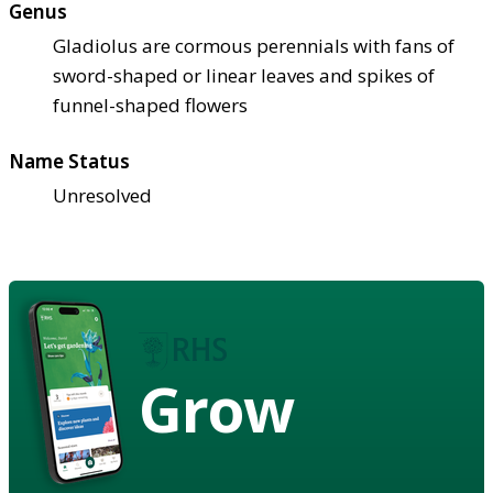
Genus
Gladiolus are cormous perennials with fans of
sword-shaped or linear leaves and spikes of
funnel-shaped flowers
Name Status
Unresolved
Grow