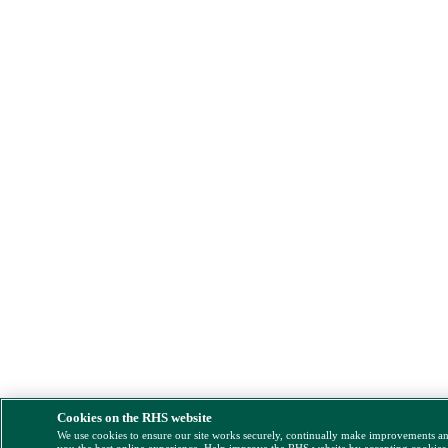
Cookies on the RHS website
We use cookies to ensure our site works securely, continually make improvements a