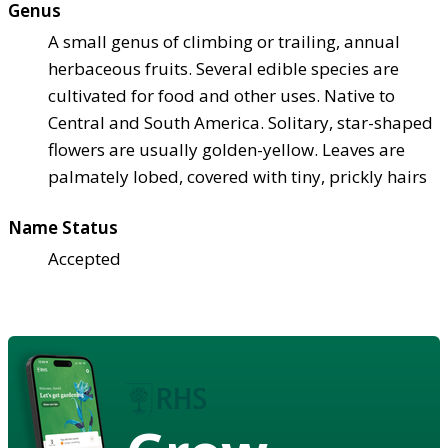
Genus
A small genus of climbing or trailing, annual
herbaceous fruits. Several edible species are
cultivated for food and other uses. Native to
Central and South America. Solitary, star-shaped
flowers are usually golden-yellow. Leaves are
palmately lobed, covered with tiny, prickly hairs
Name Status
Accepted