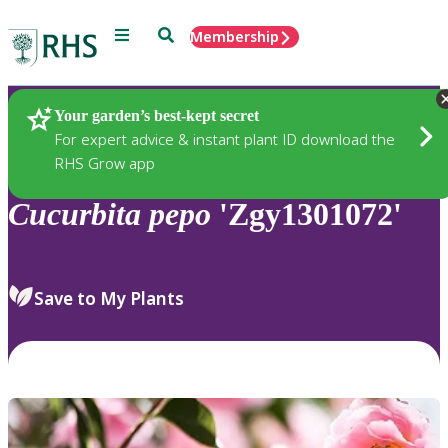
Menu
Search
Membership
Home
Plants
Your garden’s best-kept secret
For expert advice & instant plant ID download the
RHS Grow app
Cucurbita
pepo
'Zgy1301072'
Save to My Plants