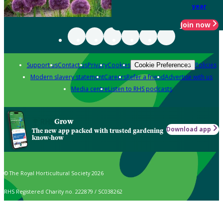
year
Join now
Support us
Contact us
Privacy
Cookies
Policies
Cookie Preferences
Modern slavery statement
Careers
Refer a friend
Advertise with us
Media centre
Listen to RHS podcasts
Grow
Download app
The new app packed with trusted gardening
know-how
© The Royal Horticultural Society 2026
RHS Registered Charity no. 222879 / SC038262