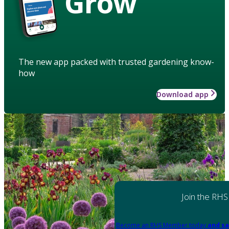
Grow
The new app packed with trusted gardening know-
how
Download app
Join the RHS
Become an RHS Member today
and sa