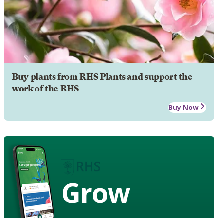
Buy plants from RHS Plants and support the
work of the RHS
Buy Now
Grow