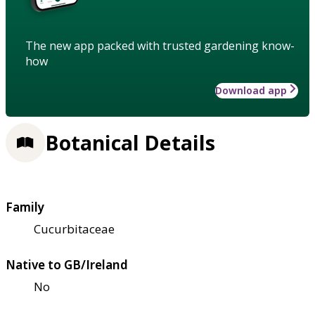
The new app packed with trusted gardening know-
how
Download app
Botanical Details
Family
Cucurbitaceae
Native to GB/Ireland
No