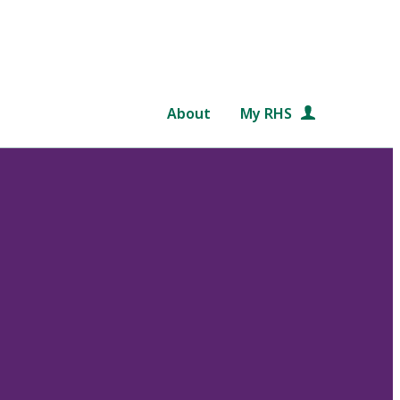
About
My RHS