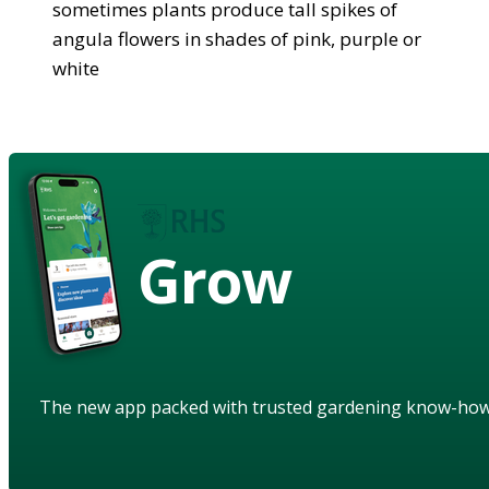
sometimes plants produce tall spikes of
angula flowers in shades of pink, purple or
white
Grow
The new app packed with trusted gardening know-ho