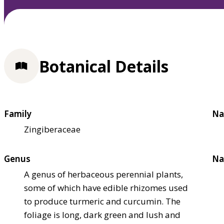
Botanical Details
Family
Na
Zingiberaceae
Genus
Na
A genus of herbaceous perennial plants,
some of which have edible rhizomes used
to produce turmeric and curcumin. The
foliage is long, dark green and lush and