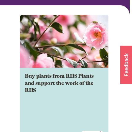
Buy plants from RHS Plants
and support the work of the
RHS