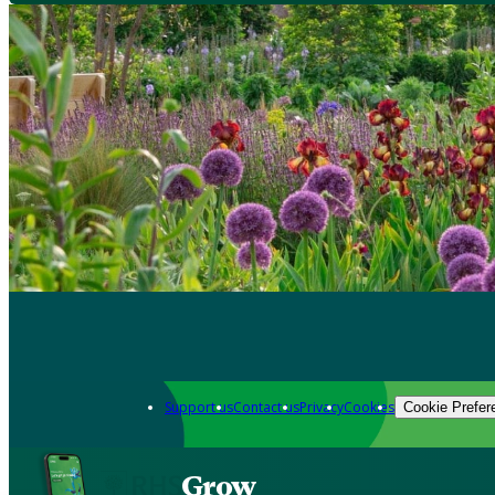
Support us
Contact us
Privacy
Cookies
Cookie Prefer
Grow