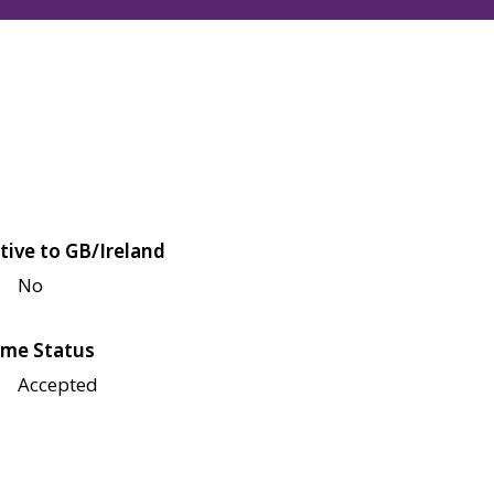
tive to GB/Ireland
No
me Status
Accepted