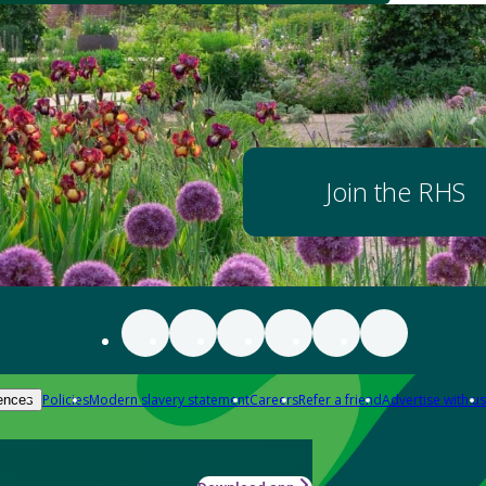
Join the RHS
Policies
Modern slavery statement
Careers
Refer a friend
Advertise with us
ences