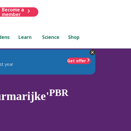
Become a
member
dens
Learn
Science
Shop
Get offer
st year
PBR
rmarijke'