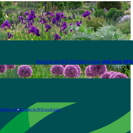
Become an RHS Member today
and save 30% 
Media centre
Listen to RHS podcasts