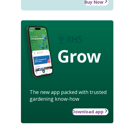
Buy Now
Grow
The new app packed with trusted
gardening know-how
Download app