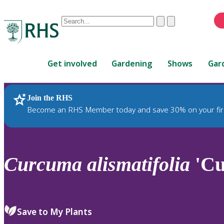
Conduct
Clear
Submit
a
When
search
autocomplete
Home
results
Get involved
Gardening
Shows
Gar
are
available,
use
Join the RHS
RHS Home
Plants
up
Become an RHS Member today and save 30% on your fir
and
down
arrows
to
Curcuma
alismatifolia
'Cu
review
and
enter
to
Save to My Plants
select.