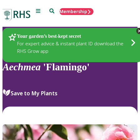
Menu
Search
Membership
Home
Plants
Your garden’s best-kept secret
For expert advice & instant plant ID download the
RHS Grow app
Aechmea
'Flamingo'
Save to My Plants