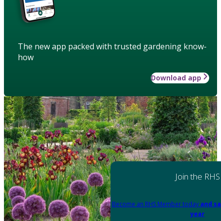
The new app packed with trusted gardening know-
how
Download app
Join the RHS
Become an RHS Member today
and sa
year