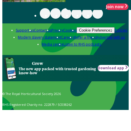
Join now
Support us
Contact us
Privacy
Cookies
Policies
Cookie Preferences
Modern slavery statement
Careers
Refer a friend
Advertise with us
Media centre
Listen to RHS podcasts
Grow
Download app
The new app packed with trusted gardening
know-how
© The Royal Horticultural Society 2026
RHS Registered Charity no. 222879 / SC038262