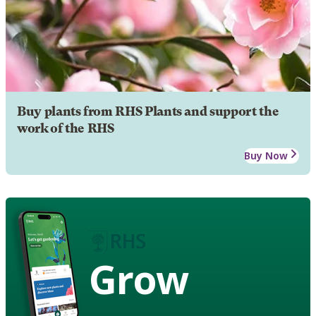
Buy plants from RHS Plants and support the
work of the RHS
Buy Now
Grow