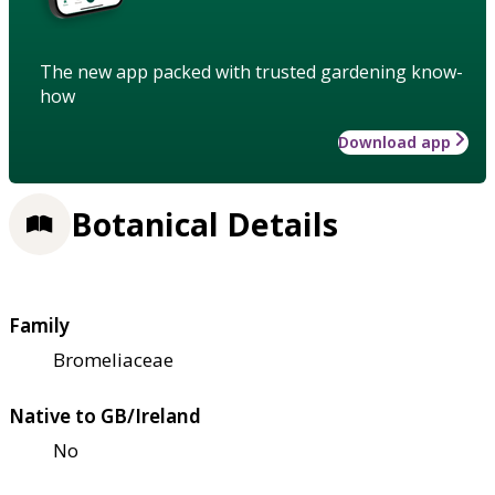
The new app packed with trusted gardening know-
how
Download app
Botanical Details
Family
Bromeliaceae
Native to GB/Ireland
No