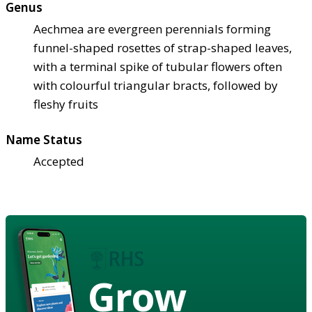
Genus
Aechmea are evergreen perennials forming
funnel-shaped rosettes of strap-shaped leaves,
with a terminal spike of tubular flowers often
with colourful triangular bracts, followed by
fleshy fruits
Name Status
Accepted
Grow