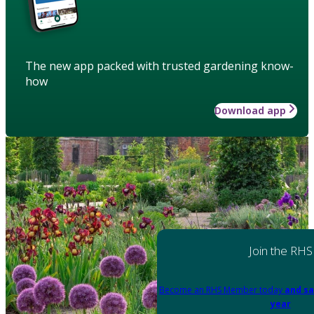
The new app packed with trusted gardening know-
how
Download app
Join the RHS
Become an RHS Member today
and sa
year