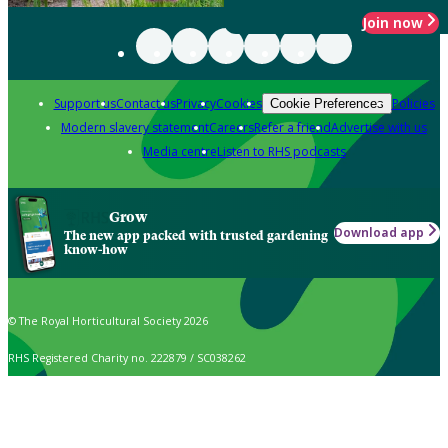
Join now
Support us
Contact us
Privacy
Cookies
Policies
Cookie Preferences
Modern slavery statement
Careers
Refer a friend
Advertise with us
Media centre
Listen to RHS podcasts
Grow
Download app
The new app packed with trusted gardening
know-how
© The Royal Horticultural Society 2026
RHS Registered Charity no. 222879 / SC038262