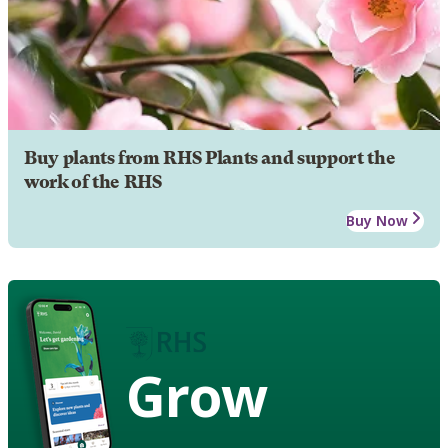
Buy plants from RHS Plants and support the
work of the RHS
Buy Now
Grow