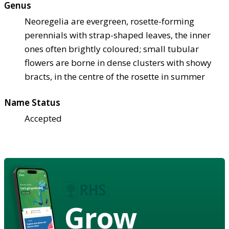
Genus
Neoregelia are evergreen, rosette-forming
perennials with strap-shaped leaves, the inner
ones often brightly coloured; small tubular
flowers are borne in dense clusters with showy
bracts, in the centre of the rosette in summer
Name Status
Accepted
Grow