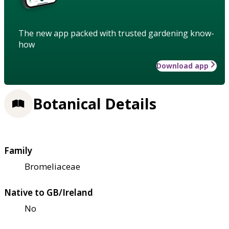
The new app packed with trusted gardening know-
how
Download app
Botanical Details
Family
Bromeliaceae
Native to GB/Ireland
No