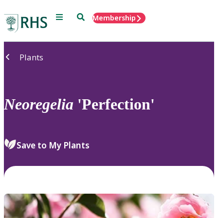
Menu
Search
Membership
Home
Plants
Neoregelia
'Perfection'
Save to My Plants