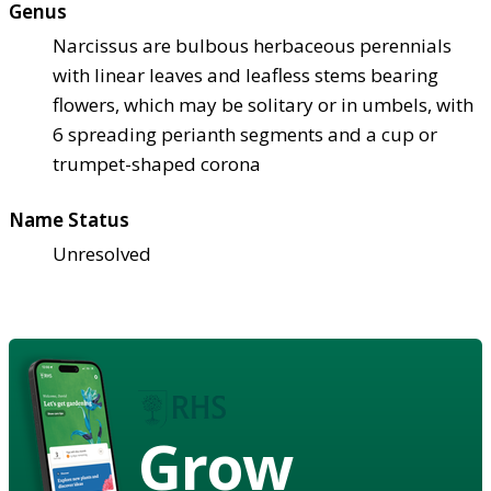
Genus
Narcissus are bulbous herbaceous perennials
with linear leaves and leafless stems bearing
flowers, which may be solitary or in umbels, with
6 spreading perianth segments and a cup or
trumpet-shaped corona
Name Status
Unresolved
Grow