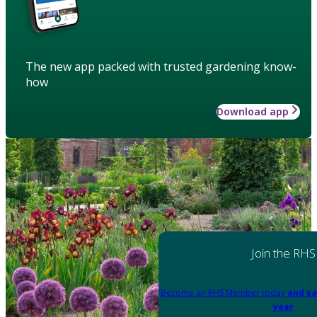
The new app packed with trusted gardening know-
how
Download app
Join the RHS
Become an RHS Member today
and sa
year