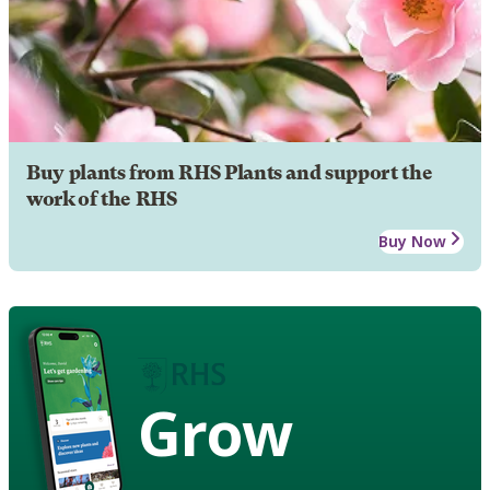
Buy plants from RHS Plants and support the
work of the RHS
Buy Now
Grow