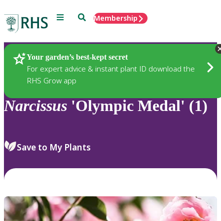
Menu
Search
Membership
Home
Plants
Your garden’s best-kept secret
For expert advice & instant plant ID download the
RHS Grow app
Narcissus
'Olympic Medal' (1)
Save to My Plants