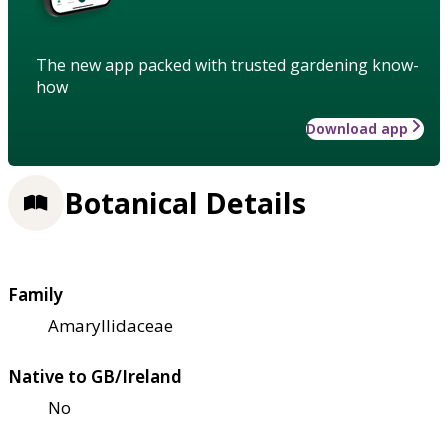
The new app packed with trusted gardening know-
how
Download app
Botanical Details
Family
Amaryllidaceae
Native to GB/Ireland
No