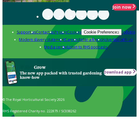
Join now
Support us
Contact us
Privacy
Cookies
Policies
Cookie Preferences
Modern slavery statement
Careers
Refer a friend
Advertise with us
Media centre
Listen to RHS podcasts
Grow
Download app
The new app packed with trusted gardening
know-how
© The Royal Horticultural Society 2026
RHS Registered Charity no. 222879 / SC038262