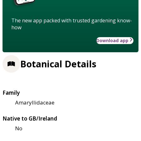
The new app packed with trusted gardening know-
how
Download app
Botanical Details
Family
Amaryllidaceae
Native to GB/Ireland
No