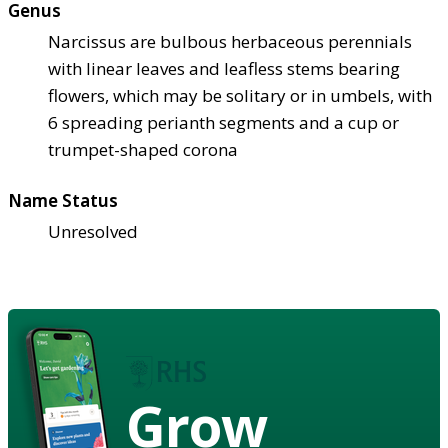
Genus
Narcissus are bulbous herbaceous perennials
with linear leaves and leafless stems bearing
flowers, which may be solitary or in umbels, with
6 spreading perianth segments and a cup or
trumpet-shaped corona
Name Status
Unresolved
Grow