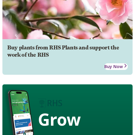
Buy plants from RHS Plants and support the
work of the RHS
Buy Now
Grow