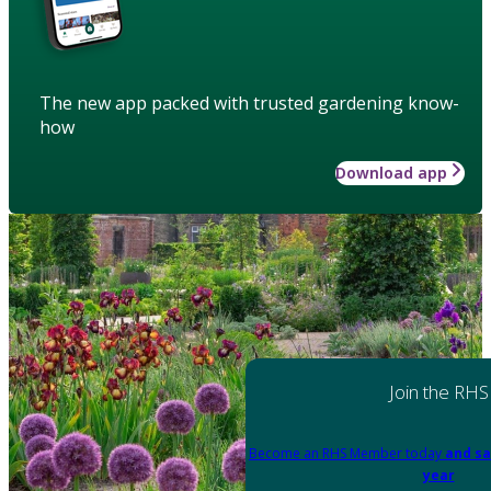
The new app packed with trusted gardening know-
how
Download app
Join the RHS
Become an RHS Member today
and sa
year