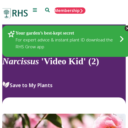
Menu
Search
Membership
Home
Plants
Your garden’s best-kept secret
For expert advice & instant plant ID download the
RHS Grow app
Narcissus
'Video Kid' (2)
Save to My Plants