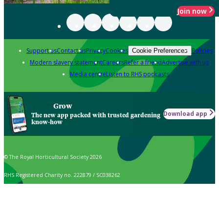
Join now
Support us
Contact us
Privacy
Cookies
Policies
Cookie Preferences
Modern slavery statement
Careers
Refer a friend
Advertise with us
Media centre
Listen to RHS podcasts
Grow
Download app
The new app packed with trusted gardening
know-how
© The Royal Horticultural Society 2026
RHS Registered Charity no. 222879 / SC038262