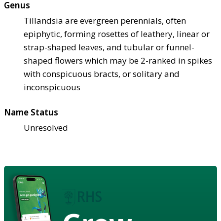
Genus
Tillandsia are evergreen perennials, often
epiphytic, forming rosettes of leathery, linear or
strap-shaped leaves, and tubular or funnel-
shaped flowers which may be 2-ranked in spikes
with conspicuous bracts, or solitary and
inconspicuous
Name Status
Unresolved