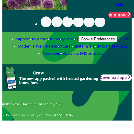
year
Join now
Support us
Contact us
Privacy
Cookies
Policies
Cookie Preferences
Modern slavery statement
Careers
Refer a friend
Advertise with us
Media centre
Listen to RHS podcasts
Grow
Download app
The new app packed with trusted gardening
know-how
© The Royal Horticultural Society 2026
RHS Registered Charity no. 222879 / SC038262