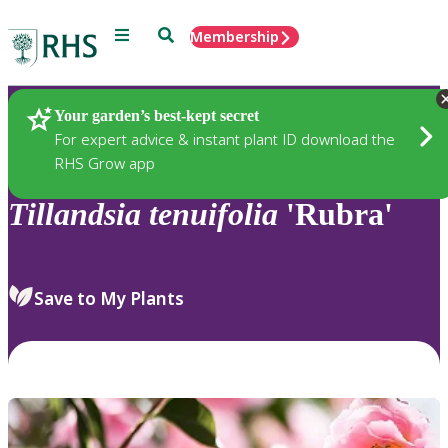
Menu
Search
Membership
Home
Plants
Your garden’s best-kept secret
For expert advice & instant plant ID download the
RHS Grow app
Tillandsia
tenuifolia
'Rubra'
Save to My Plants