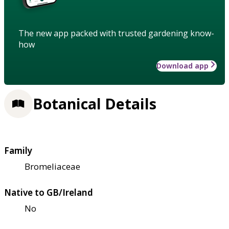
The new app packed with trusted gardening know-
how
Download app
Botanical Details
Family
Bromeliaceae
Native to GB/Ireland
No