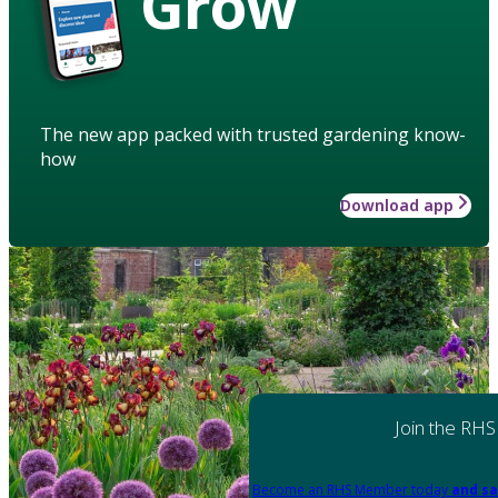
Grow
The new app packed with trusted gardening know-
how
Download app
Join the RHS
Become an RHS Member today
and sa