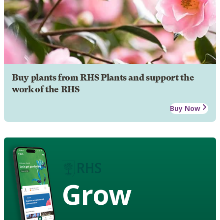
Buy plants from RHS Plants and support the
work of the RHS
Buy Now
Grow