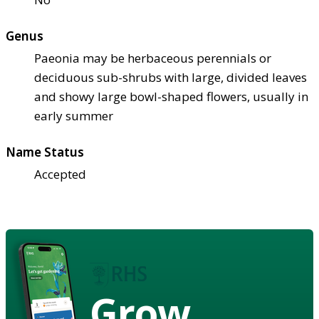
Genus
Paeonia may be herbaceous perennials or
deciduous sub-shrubs with large, divided leaves
and showy large bowl-shaped flowers, usually in
early summer
Name Status
Accepted
Grow