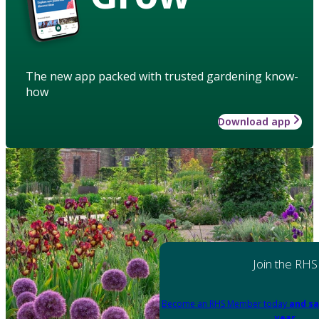
The new app packed with trusted gardening know-
how
Download app
Join the RHS
Become an RHS Member today
and sa
year