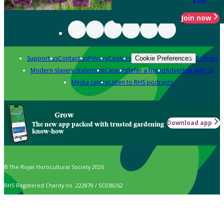
Join now
Support us
Contact us
Privacy
Cookies
Policies
Cookie Preferences
Modern slavery statement
Careers
Refer a friend
Advertise with us
Media centre
Listen to RHS podcasts
Grow
Download app
The new app packed with trusted gardening
know-how
© The Royal Horticultural Society 2026
RHS Registered Charity no. 222879 / SC038262