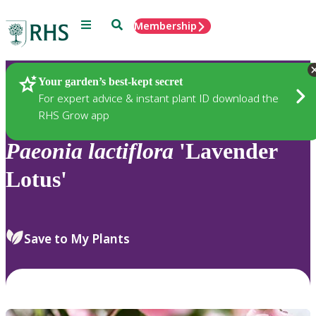
Menu
Search
Membership
Home
Plants
Your garden’s best-kept secret
For expert advice & instant plant ID download the
RHS Grow app
Paeonia
lactiflora
'Lavender
Lotus'
Save to My Plants