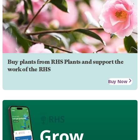
Buy plants from RHS Plants and support the
work of the RHS
Buy Now
Grow