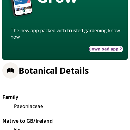
The new app packed with trusted gardening know-
how
Download app
Botanical Details
Family
Paeoniaceae
Native to GB/Ireland
No