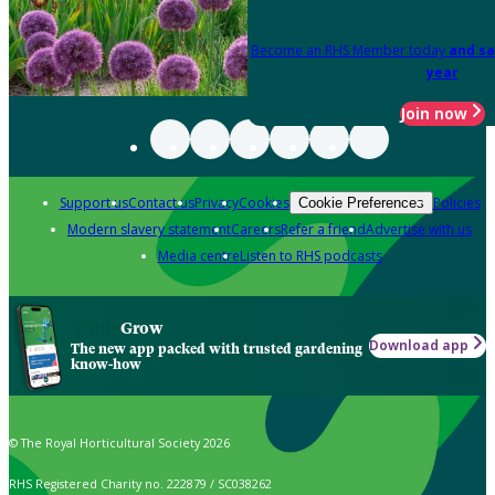
Become an RHS Member today
and sa
year
Join now
Support us
Contact us
Privacy
Cookies
Policies
Cookie Preferences
Modern slavery statement
Careers
Refer a friend
Advertise with us
Media centre
Listen to RHS podcasts
Grow
Download app
The new app packed with trusted gardening
know-how
© The Royal Horticultural Society 2026
RHS Registered Charity no. 222879 / SC038262