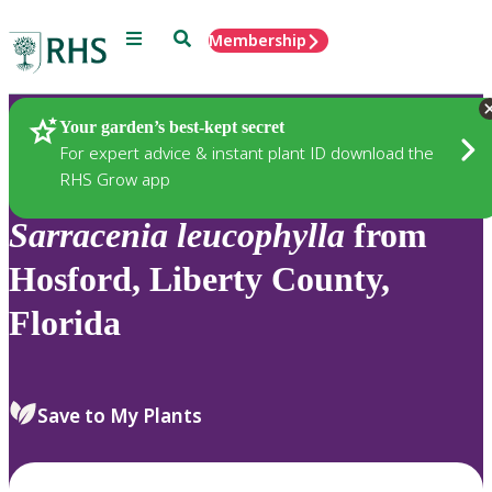
Menu
Search
Membership
Home
Plants
Your garden’s best-kept secret
For expert advice & instant plant ID download the
RHS Grow app
Sarracenia
leucophylla
from
Hosford, Liberty County,
Florida
Save to My Plants