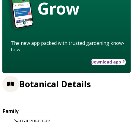
Grow
The new app packed with trusted gardening know-
how
Download app
Botanical Details
Family
Sarraceniaceae