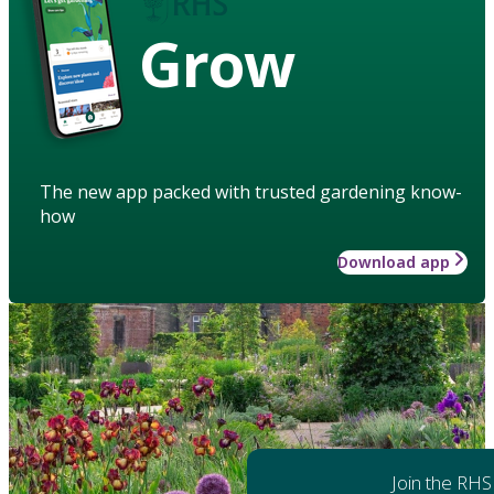
Grow
The new app packed with trusted gardening know-
how
Download app
Join the RHS