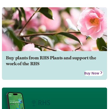
Buy plants from RHS Plants and support the
work of the RHS
Buy Now