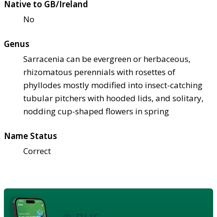
Native to GB/Ireland
No
Genus
Sarracenia can be evergreen or herbaceous,
rhizomatous perennials with rosettes of
phyllodes mostly modified into insect-catching
tubular pitchers with hooded lids, and solitary,
nodding cup-shaped flowers in spring
Name Status
Correct