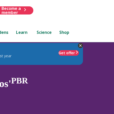
Become a
member
dens
Learn
Science
Shop
Get offer
st year
PBR
os'