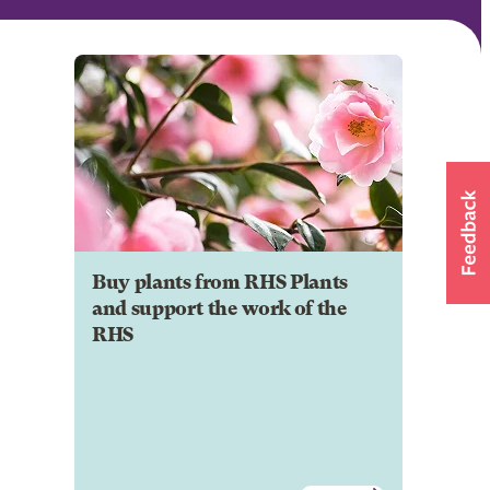
Buy plants from RHS Plants
and support the work of the
RHS