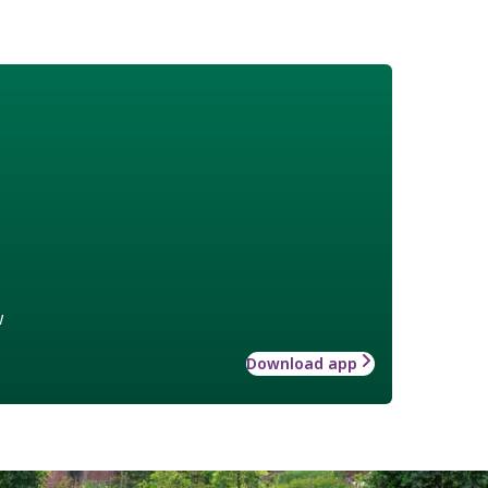
w
Download app