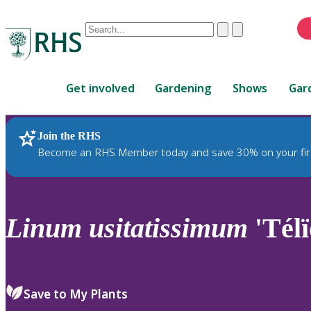
Conduct
Clear
Submit
a
When
search
autocomplete
Home
results
Get involved
Gardening
Shows
Gar
are
available,
use
Join the RHS
RHS Home
Plants
up
Become an RHS Member today and save 30% on your fir
and
down
arrows
to
Linum
usitatissimum
'Télï
review
and
enter
to
Save to My Plants
select.