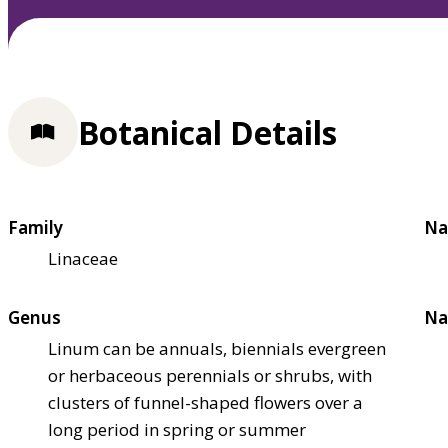
Botanical Details
Family
Na
Linaceae
Genus
Na
Linum can be annuals, biennials evergreen
or herbaceous perennials or shrubs, with
clusters of funnel-shaped flowers over a
long period in spring or summer