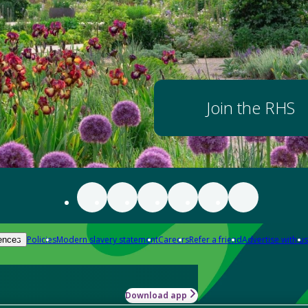
Join the RHS
Policies
Modern slavery statement
Careers
Refer a friend
Advertise with us
ences
Download app
-how