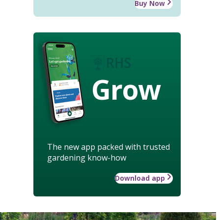
Buy Now
Grow
The new app packed with trusted
gardening know-how
Download app