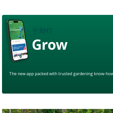
Grow
The new app packed with trusted gardening know-ho