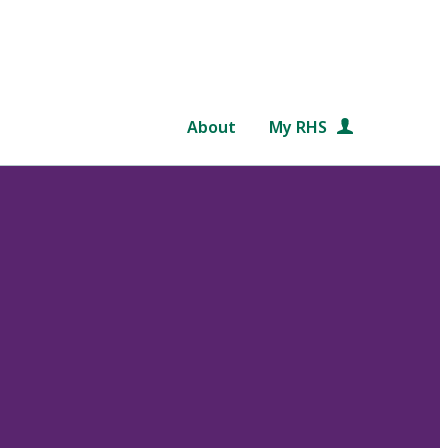
About
My RHS