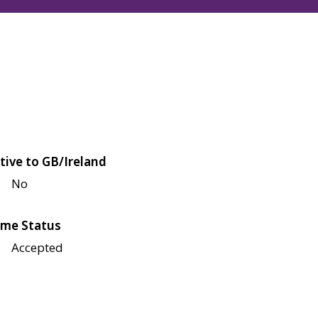
tive to GB/Ireland
No
me Status
Accepted