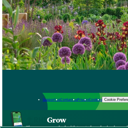
Support us
Contact us
Privacy
Cookies
Cookie Prefer
Grow
The new app packed with trusted gardening know