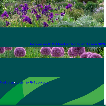
Become an RHS Member today
and save 30% 
Media centre
Listen to RHS podcasts