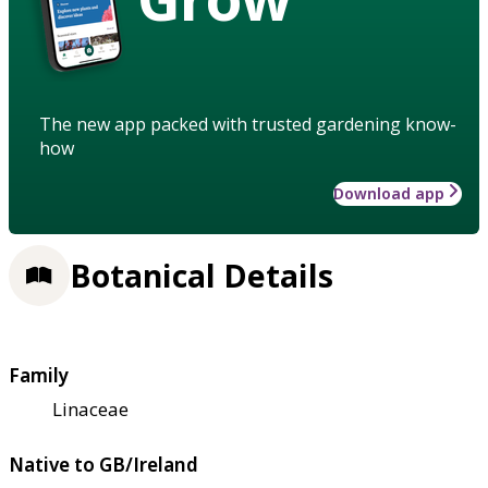
The new app packed with trusted gardening know-
how
Download app
Botanical Details
Family
Linaceae
Native to GB/Ireland