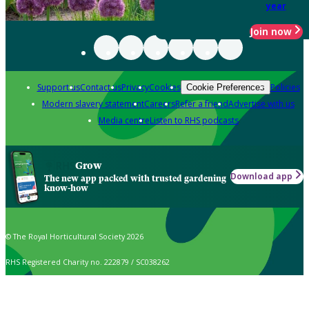
year
Join now
Support us
Contact us
Privacy
Cookies
Policies
Cookie Preferences
Modern slavery statement
Careers
Refer a friend
Advertise with us
Media centre
Listen to RHS podcasts
Grow
Download app
The new app packed with trusted gardening
know-how
© The Royal Horticultural Society 2026
RHS Registered Charity no. 222879 / SC038262