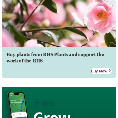
Buy plants from RHS Plants and support the
work of the RHS
Buy Now
Grow