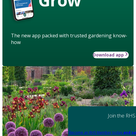
The new app packed with trusted gardening know-
how
Download app
Join the RHS
Become an RHS Member today
and sa