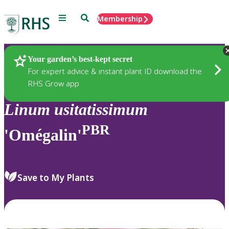
Menu
Search
Membership
Home
Plants
Your garden’s best-kept secret
For expert advice & instant plant ID download the
RHS Grow app
Linum
usitatissimum
PBR
'Omégalin'
Save to My Plants