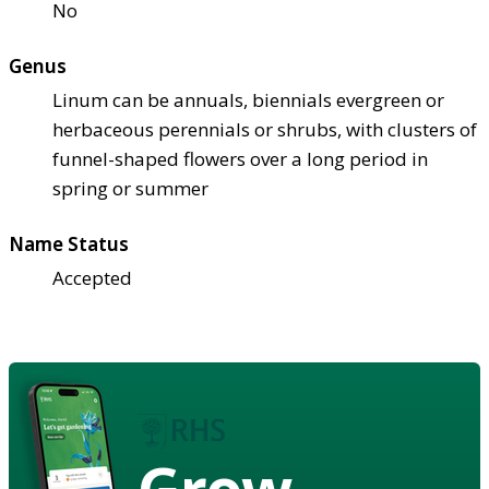
No
Genus
Linum can be annuals, biennials evergreen or
herbaceous perennials or shrubs, with clusters of
funnel-shaped flowers over a long period in
spring or summer
Name Status
Accepted
Grow