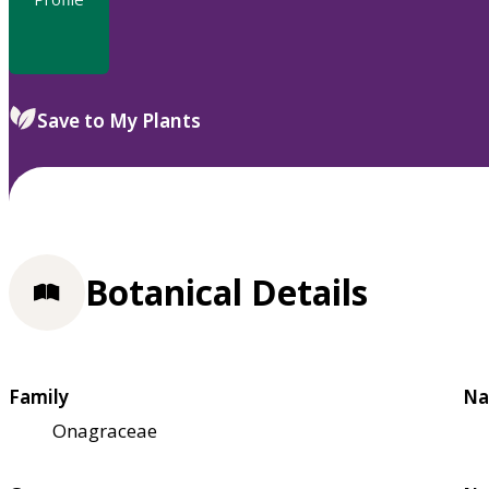
Save to My Plants
Botanical Details
Family
Na
Onagraceae