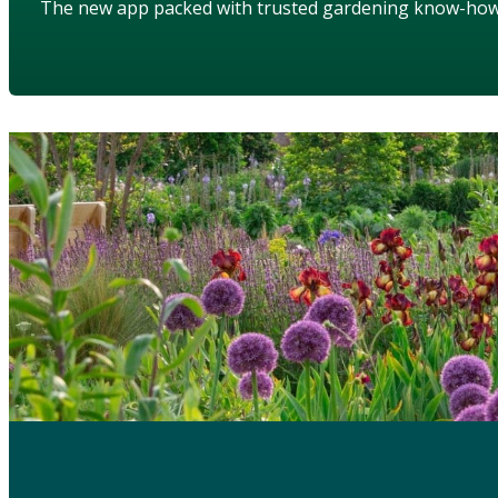
The new app packed with trusted gardening know-ho