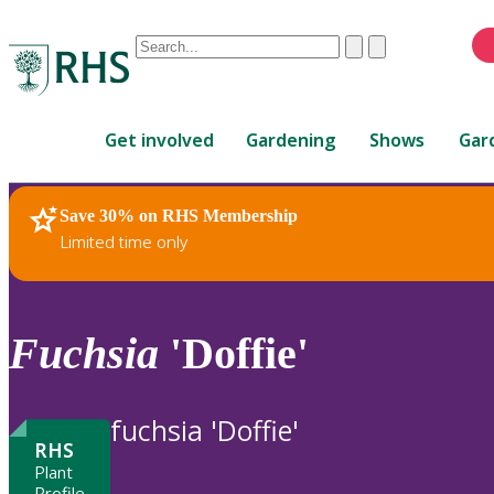
Conduct
Clear
Submit
a
When
search
autocomplete
Home
results
Get involved
Gardening
Shows
Gar
are
available,
use
Save 30% on RHS Membership
RHS Home
Plants
up
Limited time only
and
down
arrows
to
Fuchsia
'Doffie'
review
and
enter
fuchsia 'Doffie'
to
RHS
select.
Plant
Profile