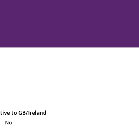
tive to GB/Ireland
No