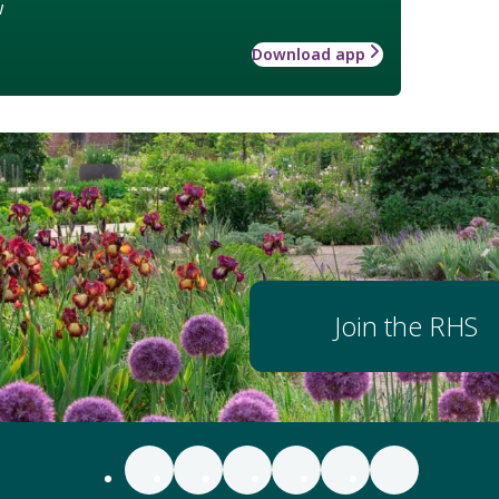
w
Download app
Join the RHS