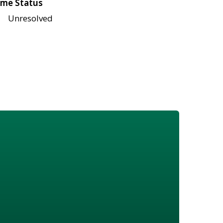
me Status
Unresolved