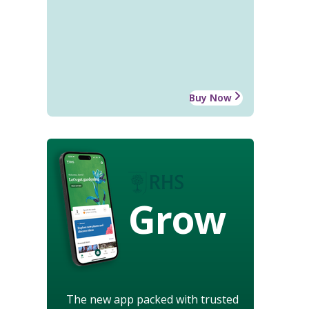
Buy Now
Grow
The new app packed with trusted