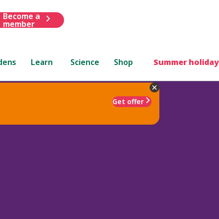
Become a
member
dens
Learn
Science
Shop
Summer holiday
Get offer