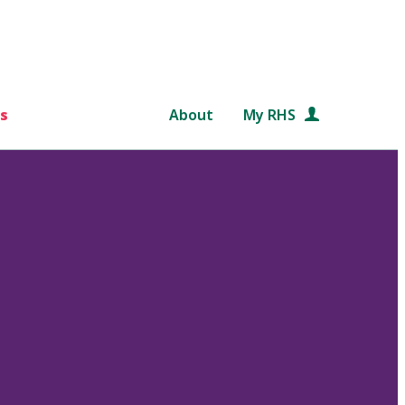
s
About
My RHS