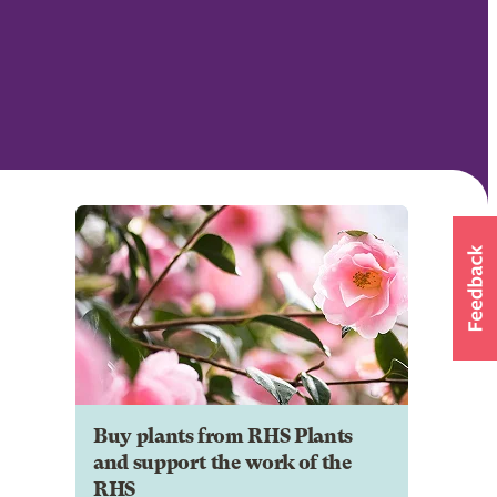
Buy plants from RHS Plants
and support the work of the
RHS