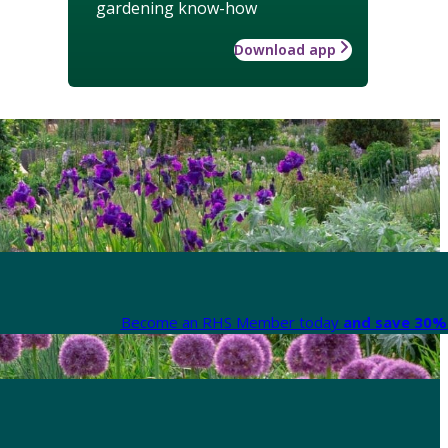
gardening know-how
Download app
Become an RHS Member today
and save 30% 