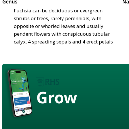
Genus
Na
Fuchsia can be deciduous or evergreen
shrubs or trees, rarely perennials, with
opposite or whorled leaves and usually
pendent flowers with conspicuous tubular
calyx, 4 spreading sepals and 4 erect petals
Grow