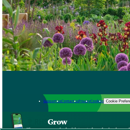
Support us
Contact us
Privacy
Cookies
Cookie Prefer
Grow
The new app packed with trusted gardening know