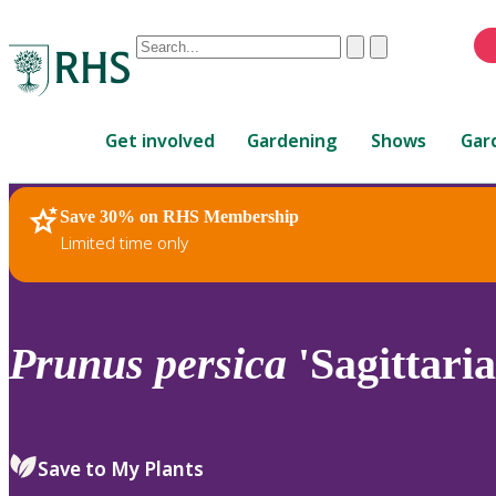
Conduct
Clear
Submit
a
When
search
autocomplete
Home
results
Get involved
Gardening
Shows
Gar
are
available,
use
Save 30% on RHS Membership
RHS Home
Plants
up
Limited time only
and
down
arrows
to
Prunus
persica
'Sagittaria
review
and
enter
to
Save to My Plants
select.