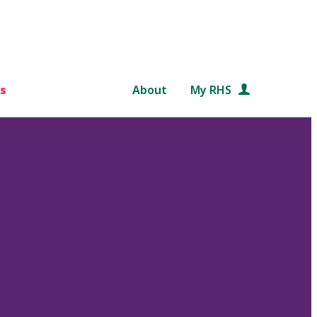
s
About
My RHS