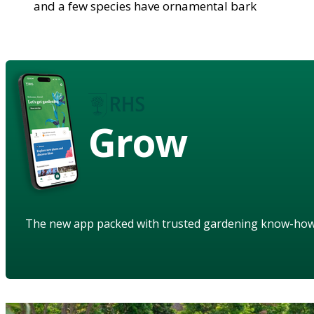
and a few species have ornamental bark
Grow
The new app packed with trusted gardening know-ho