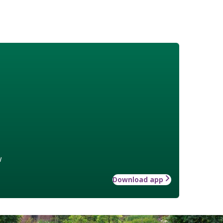
w
Download app