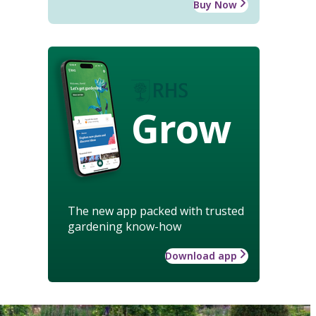
Buy Now
Grow
The new app packed with trusted
gardening know-how
Download app