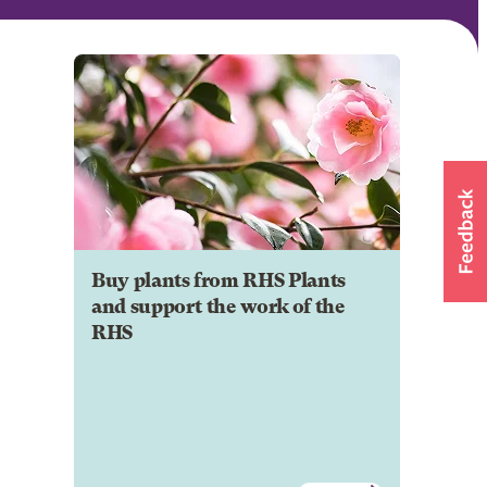
Buy plants from RHS Plants
and support the work of the
RHS