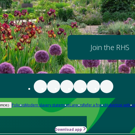
Join the RHS
Policies
Modern slavery statement
Careers
Refer a friend
Advertise with us
ences
Download app
-how