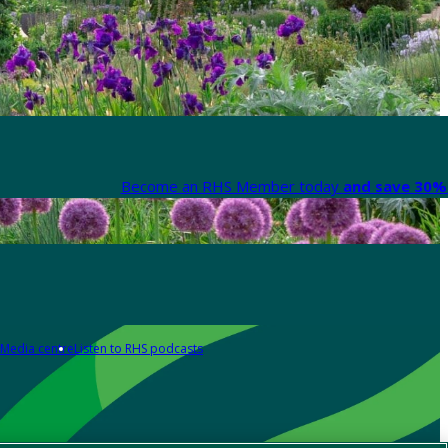
Become an RHS Member today
and save 30% 
Media centre
Listen to RHS podcasts