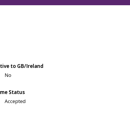
tive to GB/Ireland
No
me Status
Accepted