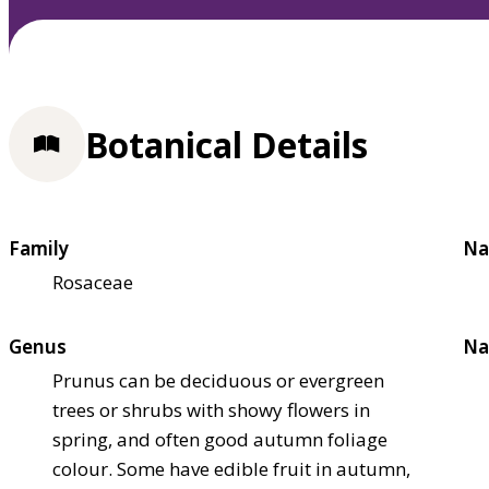
Botanical Details
Family
Na
Rosaceae
Genus
Na
Prunus can be deciduous or evergreen
trees or shrubs with showy flowers in
spring, and often good autumn foliage
colour. Some have edible fruit in autumn,