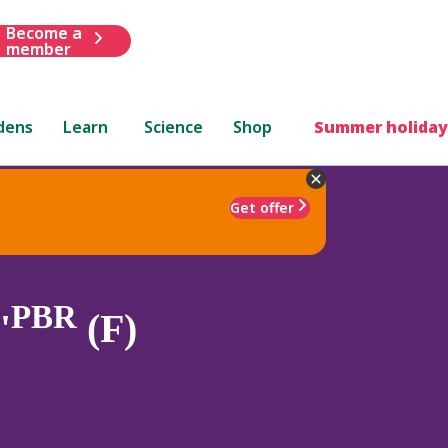
Become a
member
dens
Learn
Science
Shop
Summer holiday
Get offer
PBR
'
(F)