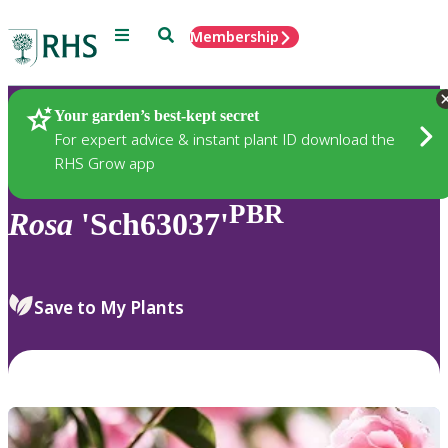
Menu
Search
Membership
Home
Plants
Your garden’s best-kept secret
For expert advice & instant plant ID download the
RHS Grow app
PBR
Rosa
'Sch63037'
Save to My Plants