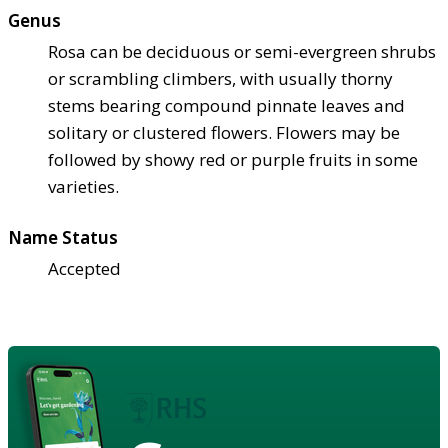
Genus
Rosa can be deciduous or semi-evergreen shrubs
or scrambling climbers, with usually thorny
stems bearing compound pinnate leaves and
solitary or clustered flowers. Flowers may be
followed by showy red or purple fruits in some
varieties.
Name Status
Accepted