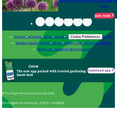
Become an RHS Member today
and sa
year
Join now
Support us
Contact us
Privacy
Cookies
Policies
Cookie Preferences
Modern slavery statement
Careers
Refer a friend
Advertise with us
Media centre
Listen to RHS podcasts
Grow
Download app
The new app packed with trusted gardening
know-how
© The Royal Horticultural Society 2026
RHS Registered Charity no. 222879 / SC038262