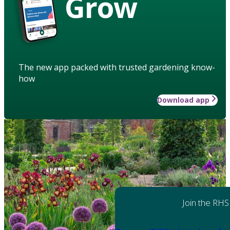
Grow
The new app packed with trusted gardening know-
how
Download app
Join the RHS