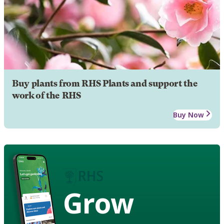
Buy plants from RHS Plants and support the
work of the RHS
Buy Now
Grow