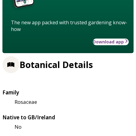
The new app packed with trusted gardening know-
how
Download app
Botanical Details
Family
Rosaceae
Native to GB/Ireland
No