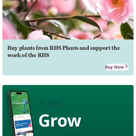
Buy plants from RHS Plants and support the
work of the RHS
Buy Now
Grow