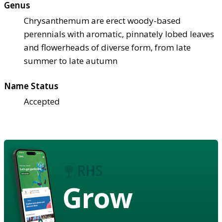
Genus
Chrysanthemum are erect woody-based
perennials with aromatic, pinnately lobed leaves
and flowerheads of diverse form, from late
summer to late autumn
Name Status
Accepted
Grow