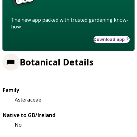
The new app packed with trusted gardening know-
how
Download app
Botanical Details
Family
Asteraceae
Native to GB/Ireland
No