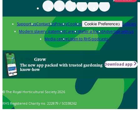
Support us
Contact us
Privacy
Cookies
Policies
Cookie Preferences
Modern slavery statement
Careers
Refer a friend
Advertise with us
Media centre
Listen to RHS podcasts
Grow
Download app
The new app packed with trusted gardening
know-how
© The Royal Horticultural Society 2026
RHS Registered Charity no. 222879 / SC038262