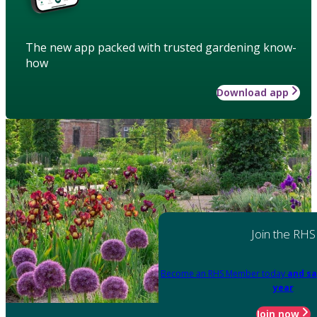
The new app packed with trusted gardening know-
how
Download app
Join the RHS
Become an RHS Member today
and sa
year
Join now