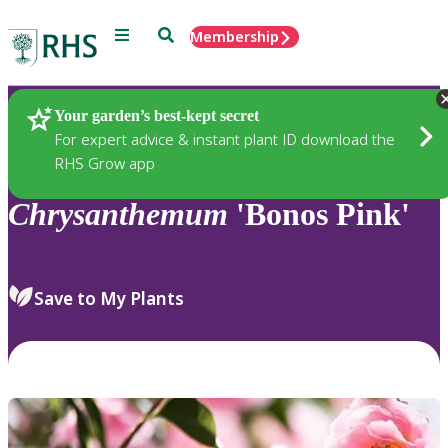
Menu
Search
Membership
Home
Plants
Your garden’s best-kept secret
For expert advice & instant plant ID download the
RHS Grow app
Chrysanthemum
'Bonos Pink'
Save to My Plants