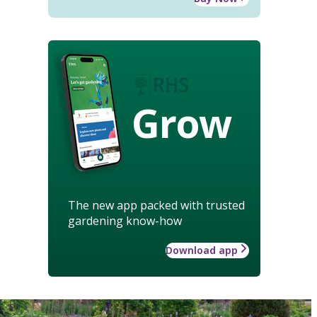
Grow
The new app packed with trusted
gardening know-how
Download app