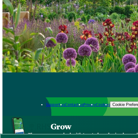
Support us
Contact us
Privacy
Cookies
Cookie Prefer
Grow
The new app packed with trusted gardening know