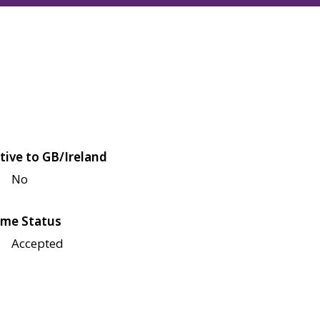
tive to GB/Ireland
No
me Status
Accepted