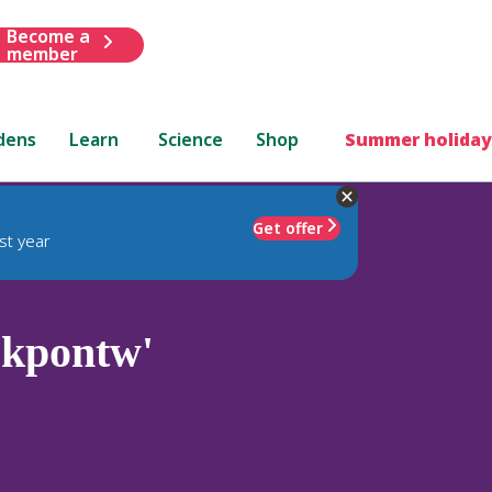
Become a
member
dens
Learn
Science
Shop
Summer holiday
Get offer
st year
kpontw'