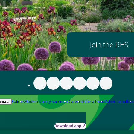
Join the RHS
Policies
Modern slavery statement
Careers
Refer a friend
Advertise with us
ences
Download app
-how