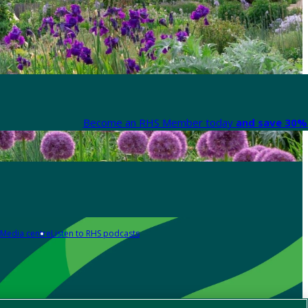
Become an RHS Member today
and save 30% 
Media centre
Listen to RHS podcasts