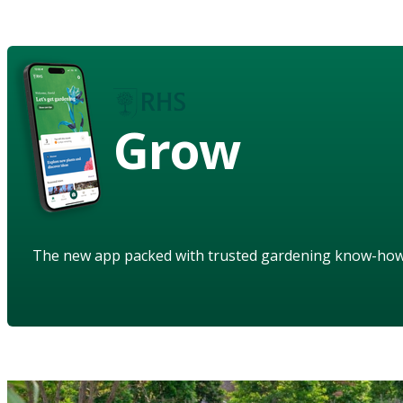
Grow
The new app packed with trusted gardening know-ho