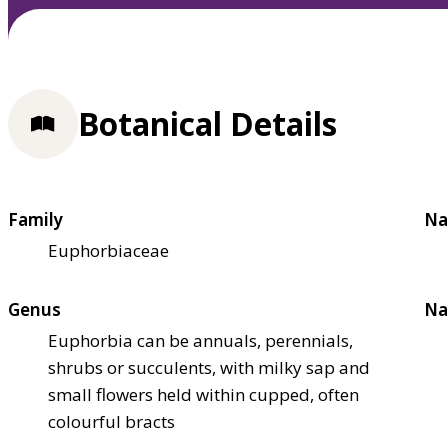
Botanical Details
Family
Na
Euphorbiaceae
Genus
Na
Euphorbia can be annuals, perennials,
shrubs or succulents, with milky sap and
small flowers held within cupped, often
colourful bracts