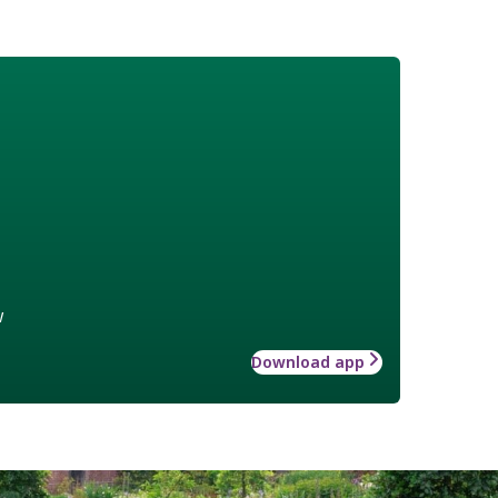
w
Download app