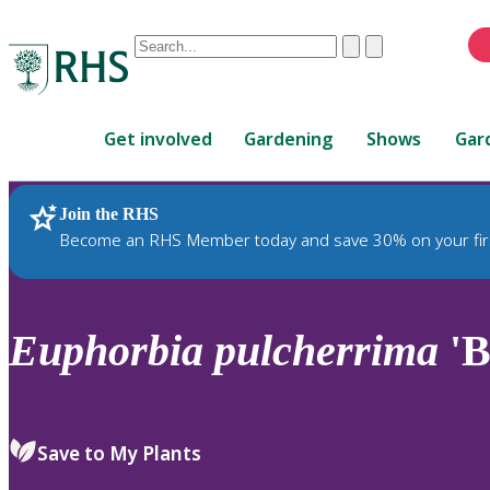
Conduct
Clear
Submit
a
When
search
autocomplete
Home
results
Get involved
Gardening
Shows
Gar
are
available,
use
Join the RHS
RHS Home
Plants
up
Become an RHS Member today and save 30% on your fir
and
down
arrows
to
Euphorbia
pulcherrima
'B
review
and
enter
to
Save to My Plants
select.