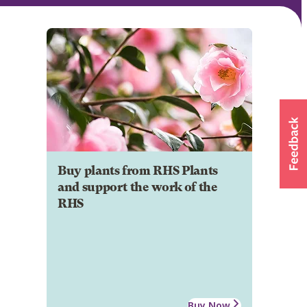
Buy plants from RHS Plants
and support the work of the
RHS
Buy Now