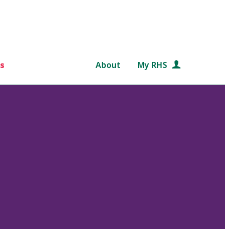
s
About
My RHS