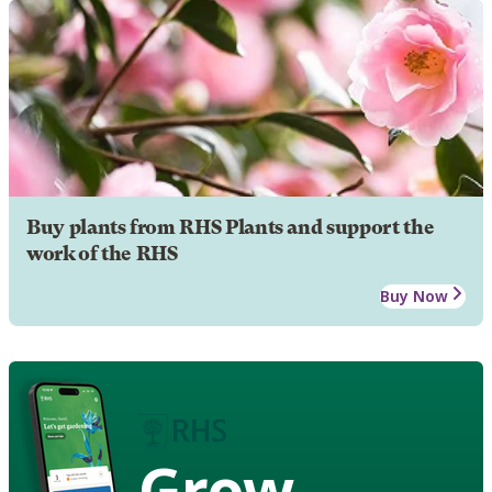
Buy plants from RHS Plants and support the
work of the RHS
Buy Now
Grow