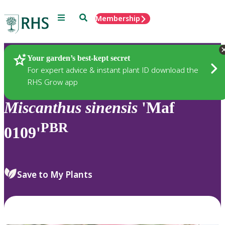
Menu
Search
Membership
Home
Plants
Your garden’s best-kept secret
For expert advice & instant plant ID download the
RHS Grow app
Miscanthus
sinensis
'Maf
PBR
0109'
Save to My Plants