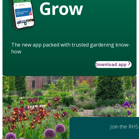
Grow
The new app packed with trusted gardening know-
how
Download app
Join the RHS