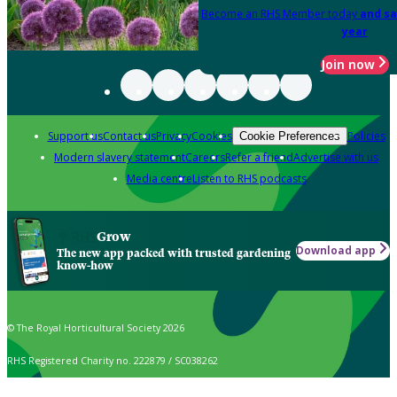
Become an RHS Member today
and sa
year
Join now
Support us
Contact us
Privacy
Cookies
Policies
Cookie Preferences
Modern slavery statement
Careers
Refer a friend
Advertise with us
Media centre
Listen to RHS podcasts
Grow
Download app
The new app packed with trusted gardening
know-how
© The Royal Horticultural Society 2026
RHS Registered Charity no. 222879 / SC038262