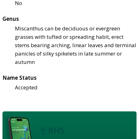
No
Genus
Miscanthus can be deciduous or evergreen
grasses with tufted or spreading habit, erect
stems bearing arching, linear leaves and terminal
panicles of silky spikelets in late summer or
autumn
Name Status
Accepted