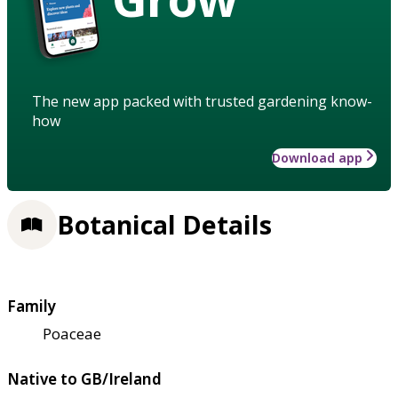
The new app packed with trusted gardening know-
how
Download app
Botanical Details
Family
Poaceae
Native to GB/Ireland