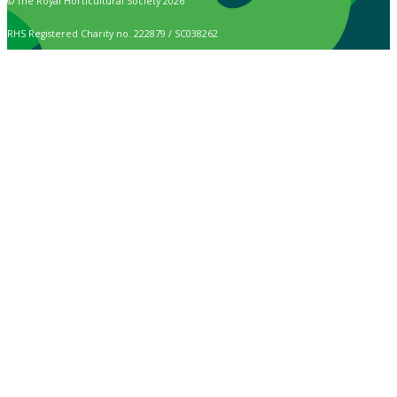
© The Royal Horticultural Society 2026
RHS Registered Charity no. 222879 / SC038262