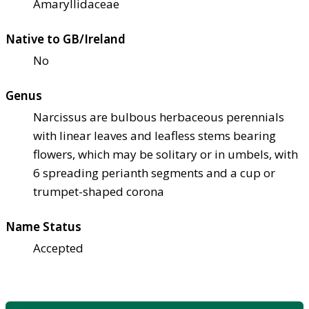
Amaryllidaceae
Native to GB/Ireland
No
Genus
Narcissus are bulbous herbaceous perennials
with linear leaves and leafless stems bearing
flowers, which may be solitary or in umbels, with
6 spreading perianth segments and a cup or
trumpet-shaped corona
Name Status
Accepted