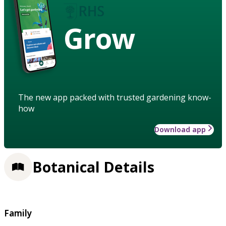
Grow
The new app packed with trusted gardening know-
how
Download app
Botanical Details
Family