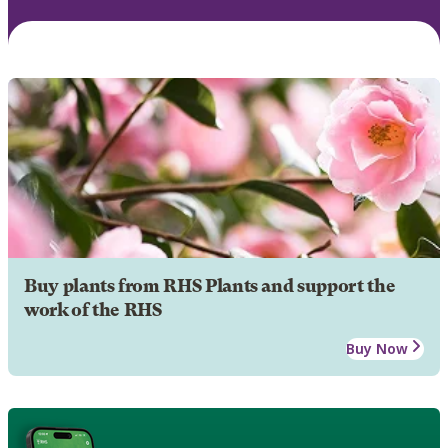
Buy plants from RHS Plants and support the
work of the RHS
Buy Now