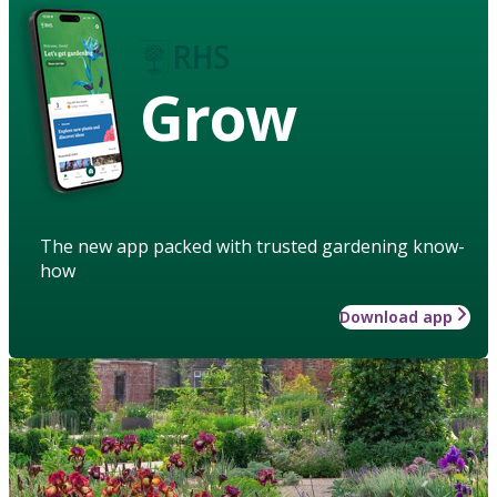
Grow
The new app packed with trusted gardening know-
how
Download app