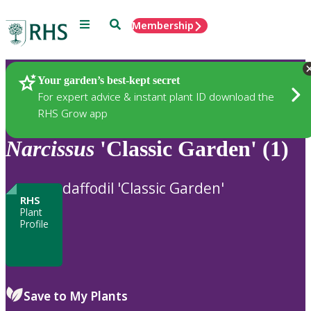
Menu
Search
Membership
Home
Plants
Your garden’s best-kept secret
For expert advice & instant plant ID download the
RHS Grow app
Narcissus
'Classic Garden' (1)
daffodil 'Classic Garden'
RHS
Plant
Profile
Save to My Plants