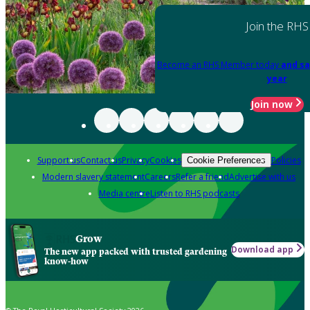
Join the RHS
Become an RHS Member today
and sa
year
Join now
Support us
Contact us
Privacy
Cookies
Policies
Cookie Preferences
Modern slavery statement
Careers
Refer a friend
Advertise with us
Media centre
Listen to RHS podcasts
Grow
Download app
The new app packed with trusted gardening
know-how