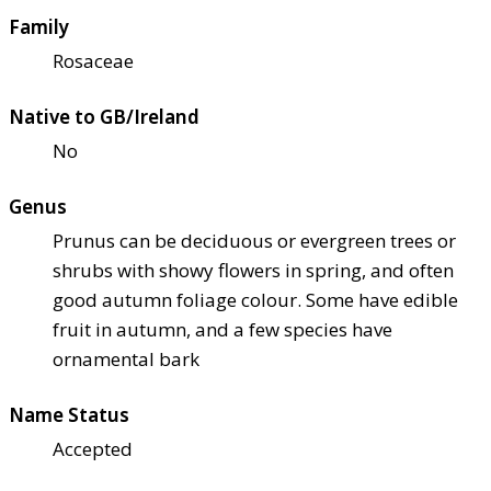
Family
Rosaceae
Native to GB/Ireland
No
Genus
Prunus can be deciduous or evergreen trees or
shrubs with showy flowers in spring, and often
good autumn foliage colour. Some have edible
fruit in autumn, and a few species have
ornamental bark
Name Status
Accepted