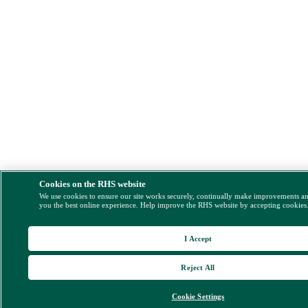
Cookies on the RHS website
We use cookies to ensure our site works securely, continually make improvements a
you the best online experience. Help improve the RHS website by accepting cookies
I Accept
Reject All
Cookie Settings