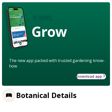
Grow
The new app packed with trusted gardening know-
how
Download app
Botanical Details