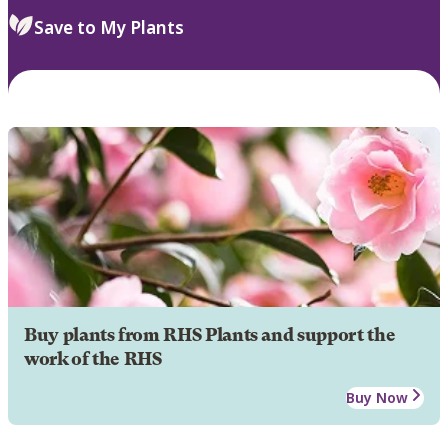
Save to My Plants
Buy plants from RHS Plants and support the
work of the RHS
Buy Now