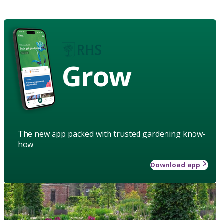
Grow
The new app packed with trusted gardening know-
how
Download app