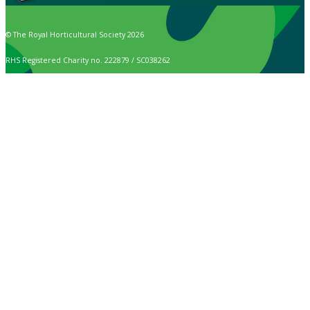
© The Royal Horticultural Society 2026
RHS Registered Charity no. 222879 / SC038262