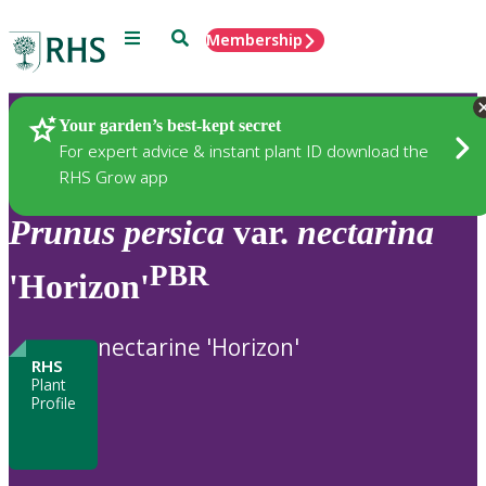
Menu
Search
Membership
Home
Plants
Your garden’s best-kept secret
For expert advice & instant plant ID download the
RHS Grow app
Prunus
persica
var.
nectarina
PBR
'Horizon'
nectarine 'Horizon'
RHS
Plant
Profile