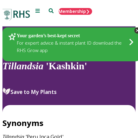
Menu
Search
Membership
Home
Plants
Your garden’s best-kept secret
For expert advice & instant plant ID download the
RHS Grow app
Tillandsia
'Kashkin'
Save to My Plants
Synonyms
Tillandsia
'Peru Inca Gold'