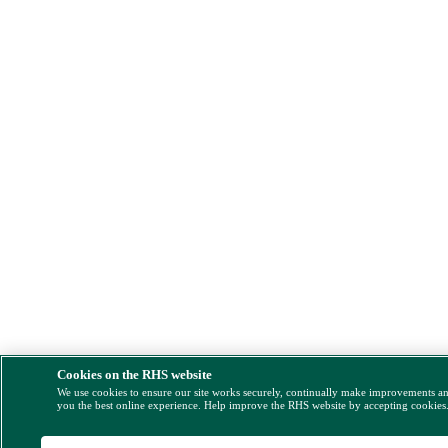
Cookies on the RHS website
We use cookies to ensure our site works securely, continually make improvements a
you the best online experience. Help improve the RHS website by accepting cookies