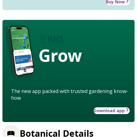
Buy Now
Grow
The new app packed with trusted gardening know-
how
Download app
Botanical Details