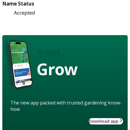
Name Status
Accepted
Grow
The new app packed with trusted gardening know-
how
Download app