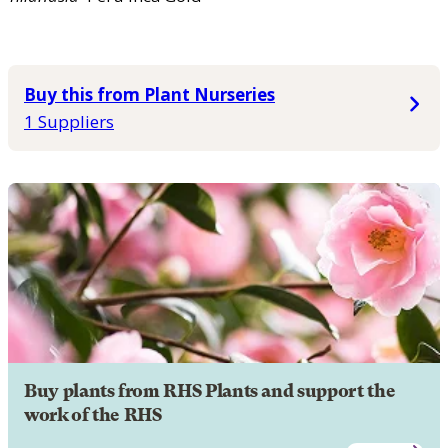
Buy this from Plant Nurseries
1 Suppliers
Buy plants from RHS Plants and support the
work of the RHS