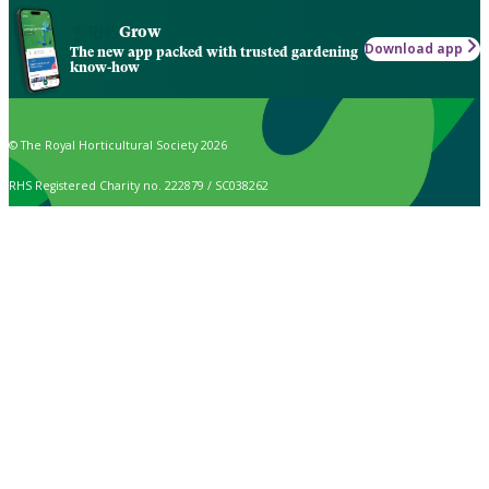
Grow
Download app
The new app packed with trusted gardening
know-how
© The Royal Horticultural Society 2026
RHS Registered Charity no. 222879 / SC038262