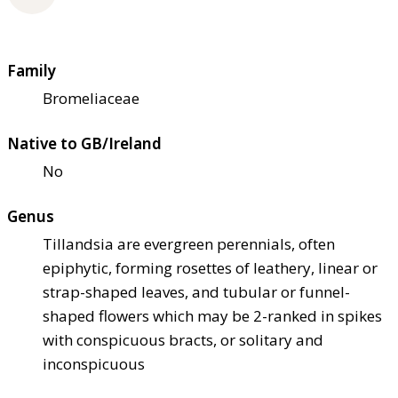
Family
Bromeliaceae
Native to GB/Ireland
No
Genus
Tillandsia are evergreen perennials, often
epiphytic, forming rosettes of leathery, linear or
strap-shaped leaves, and tubular or funnel-
shaped flowers which may be 2-ranked in spikes
with conspicuous bracts, or solitary and
inconspicuous