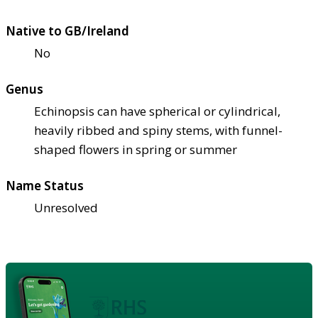
Native to GB/Ireland
No
Genus
Echinopsis can have spherical or cylindrical,
heavily ribbed and spiny stems, with funnel-
shaped flowers in spring or summer
Name Status
Unresolved