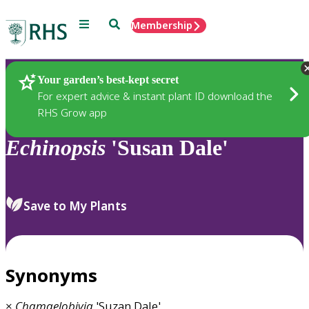
Menu
Search
Membership
Home
Plants
Your garden’s best-kept secret
For expert advice & instant plant ID download the
RHS Grow app
Echinopsis
'Susan Dale'
Save to My Plants
Synonyms
×
Chamaelobivia
'Suzan Dale'