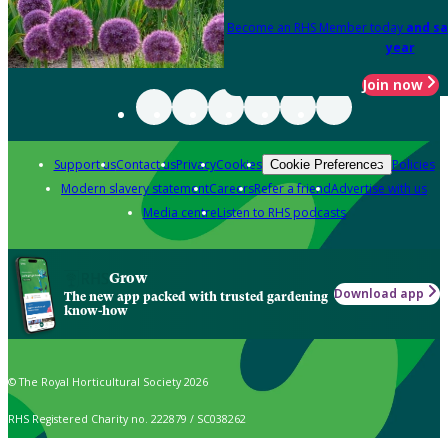
Become an RHS Member today
and sa
year
Join now
Support us
Contact us
Privacy
Cookies
Policies
Cookie Preferences
Modern slavery statement
Careers
Refer a friend
Advertise with us
Media centre
Listen to RHS podcasts
Grow
Download app
The new app packed with trusted gardening
know-how
© The Royal Horticultural Society 2026
RHS Registered Charity no. 222879 / SC038262