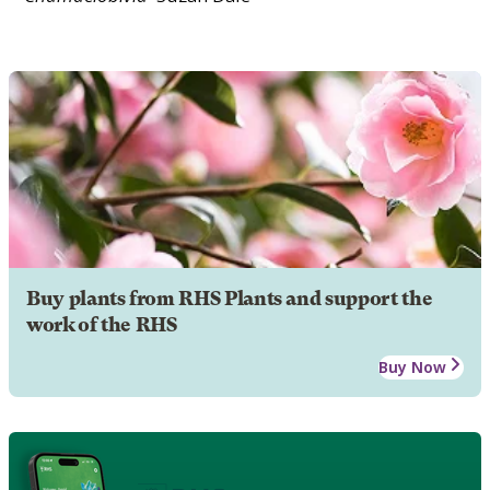
Buy plants from RHS Plants and support the
work of the RHS
Buy Now