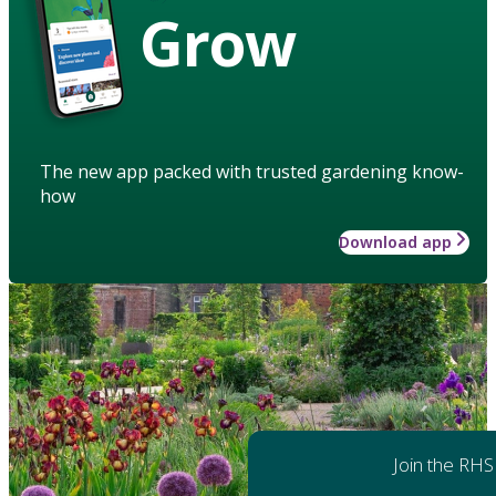
Grow
The new app packed with trusted gardening know-
how
Download app
Join the RHS