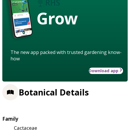
Grow
The new app packed with trusted gardening know-
how
Download app
Botanical Details
Family
Cactaceae