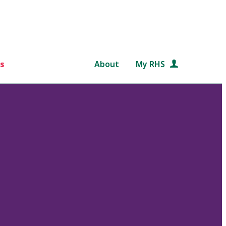
s
About
My RHS