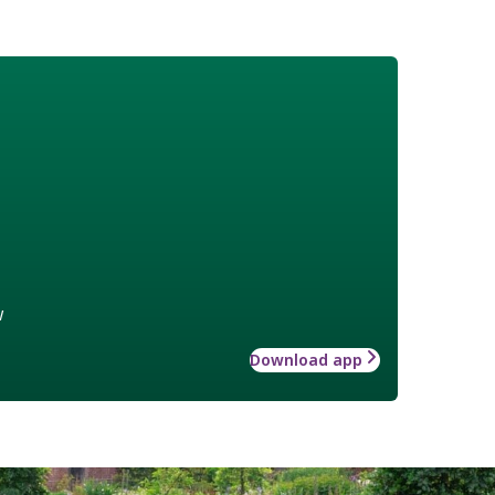
w
Download app