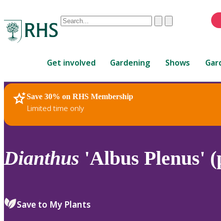
Conduct
Clear
Submit
a
When
search
autocomplete
Home
results
Get involved
Gardening
Shows
Gar
are
available,
use
Save 30% on RHS Membership
RHS Home
Plants
up
Limited time only
and
down
arrows
to
Dianthus
'Albus Plenus' (
review
and
enter
to
Save to My Plants
select.