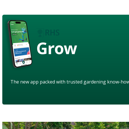
Grow
The new app packed with trusted gardening know-ho