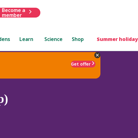
Become a
member
dens
Learn
Science
Shop
Summer holiday
Get offer
p)