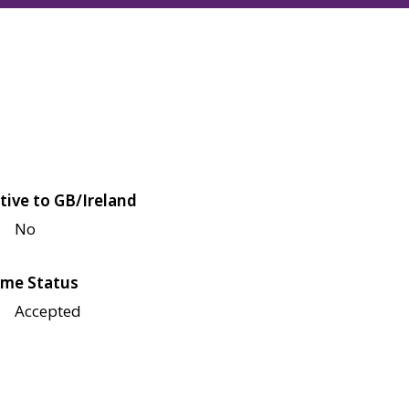
tive to GB/Ireland
No
me Status
Accepted