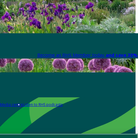
Become an RHS Member today
and save 30% 
Media centre
Listen to RHS podcasts