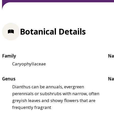
Botanical Details
Family
Na
Caryophyllaceae
Genus
Na
Dianthus can be annuals, evergreen
perennials or subshrubs with narrow, often
greyish leaves and showy flowers that are
frequently fragrant