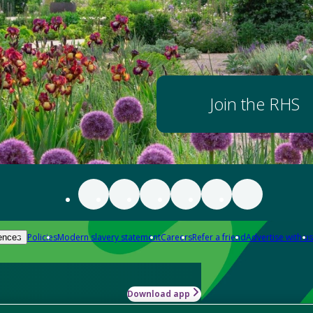
Join the RHS
Policies
Modern slavery statement
Careers
Refer a friend
Advertise with us
ences
Download app
-how