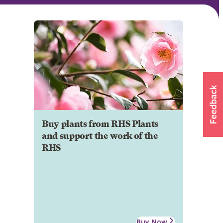
Buy plants from RHS Plants
and support the work of the
RHS
Buy Now