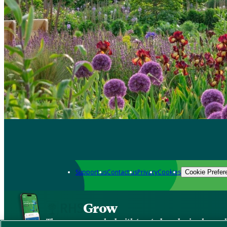
Support us
Contact us
Privacy
Cookies
Cookie Prefer
Grow
The new app packed with trusted gardening know