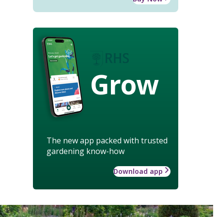
Grow
The new app packed with trusted
gardening know-how
Download app