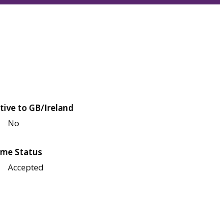
tive to GB/Ireland
No
me Status
Accepted