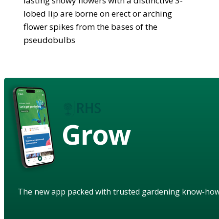
lasting showy flowers with a distinctive 3-
lobed lip are borne on erect or arching
flower spikes from the bases of the
pseudobulbs
Grow
The new app packed with trusted gardening know-ho