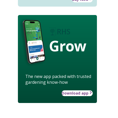
Grow
The new app packed with trusted
gardening know-how
Download app