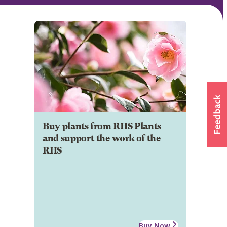
Buy plants from RHS Plants
and support the work of the
RHS
Buy Now