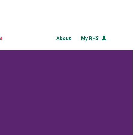
s
About
My RHS