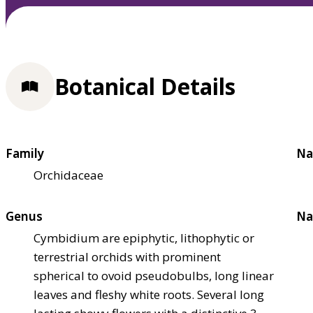
Botanical Details
Family
Na
Orchidaceae
Genus
Na
Cymbidium are epiphytic, lithophytic or
terrestrial orchids with prominent
spherical to ovoid pseudobulbs, long linear
leaves and fleshy white roots. Several long