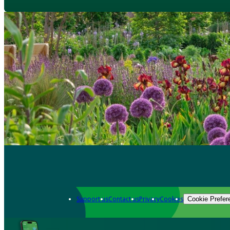
Support us
Contact us
Privacy
Cookies
Cookie Prefer