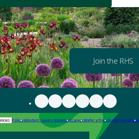
Join the RHS
Policies
Modern slavery statement
Careers
Refer a friend
Advertise with us
ences