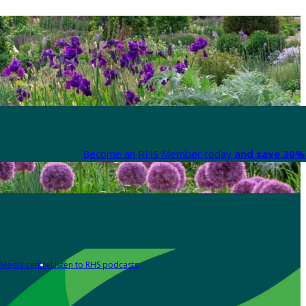
Become an RHS Member today
and save 30% 
Media centre
Listen to RHS podcasts