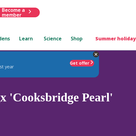
Become a
member
dens
Learn
Science
Shop
Summer holiday
Get offer
st year
x 'Cooksbridge Pearl'