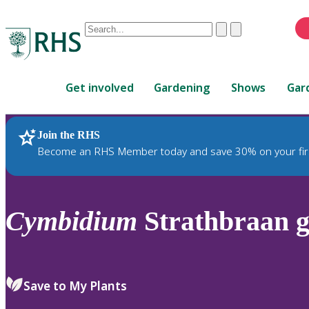
Conduct
Clear
Submit
a
When
search
autocomplete
Home
results
Get involved
Gardening
Shows
Gar
are
available,
use
Join the RHS
RHS Home
Plants
up
Become an RHS Member today and save 30% on your fir
and
down
arrows
to
Cymbidium
Strathbraan g
review
and
enter
to
Save to My Plants
select.