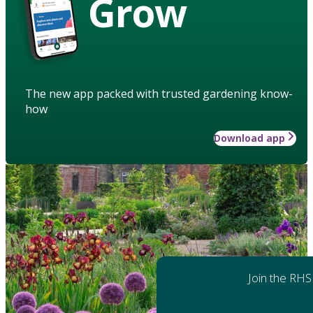
Grow
The new app packed with trusted gardening know-
how
Download app
Join the RHS