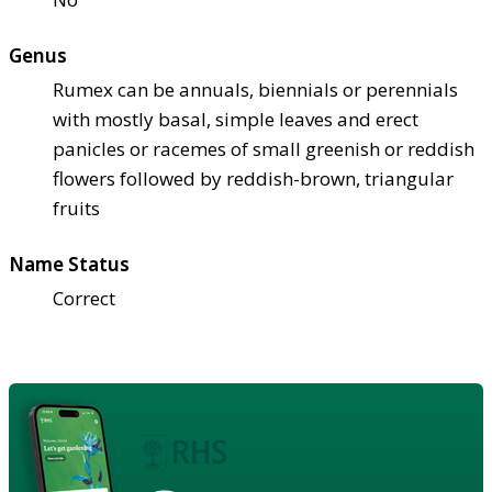
Genus
Rumex can be annuals, biennials or perennials
with mostly basal, simple leaves and erect
panicles or racemes of small greenish or reddish
flowers followed by reddish-brown, triangular
fruits
Name Status
Correct