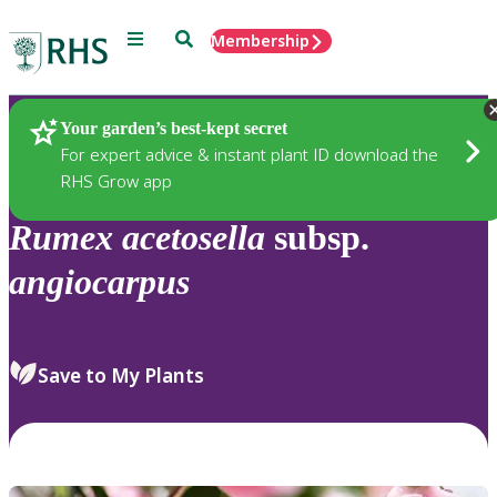
Menu
Search
Membership
Home
Plants
Your garden’s best-kept secret
For expert advice & instant plant ID download the
RHS Grow app
Rumex
acetosella
subsp.
angiocarpus
Save to My Plants