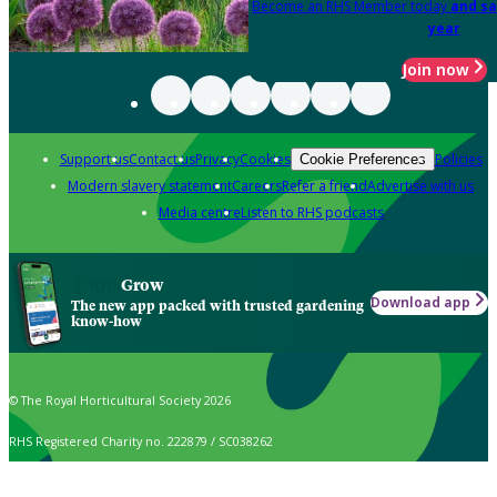
Become an RHS Member today
and sa
year
Join now
Support us
Contact us
Privacy
Cookies
Policies
Cookie Preferences
Modern slavery statement
Careers
Refer a friend
Advertise with us
Media centre
Listen to RHS podcasts
Grow
Download app
The new app packed with trusted gardening
know-how
© The Royal Horticultural Society 2026
RHS Registered Charity no. 222879 / SC038262