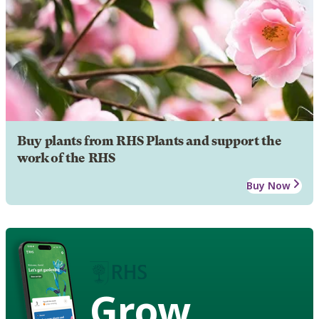
Buy plants from RHS Plants and support the
work of the RHS
Buy Now
Grow