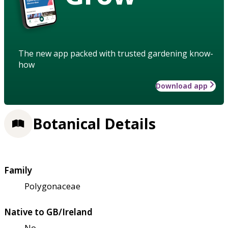
The new app packed with trusted gardening know-
how
Download app
Botanical Details
Family
Polygonaceae
Native to GB/Ireland
No