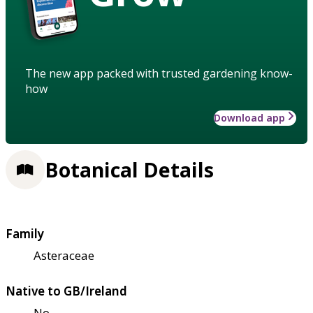
The new app packed with trusted gardening know-
how
Download app
Botanical Details
Family
Asteraceae
Native to GB/Ireland
No