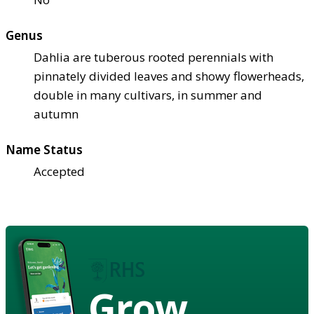
Genus
Dahlia are tuberous rooted perennials with
pinnately divided leaves and showy flowerheads,
double in many cultivars, in summer and
autumn
Name Status
Accepted
Grow