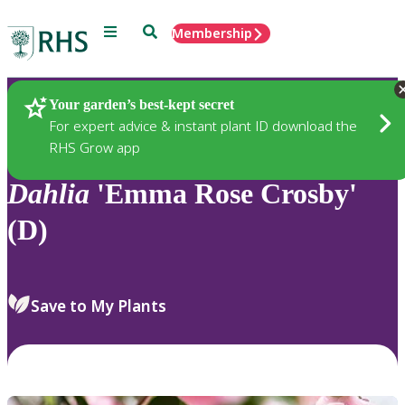
Menu
Search
Membership
Home
Plants
Your garden’s best-kept secret
For expert advice & instant plant ID download the
RHS Grow app
Dahlia
'Emma Rose Crosby'
(D)
Save to My Plants