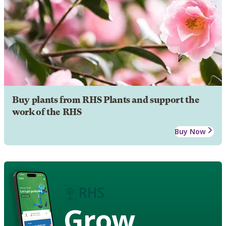
Buy plants from RHS Plants and support the
work of the RHS
Buy Now
Grow