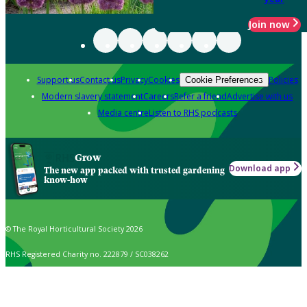
Join now
Support us
Contact us
Privacy
Cookies
Policies
Cookie Preferences
Modern slavery statement
Careers
Refer a friend
Advertise with us
Media centre
Listen to RHS podcasts
Grow
Download app
The new app packed with trusted gardening
know-how
© The Royal Horticultural Society 2026
RHS Registered Charity no. 222879 / SC038262