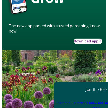
The new app packed with trusted gardening know-
how
Download app
Join the RHS
Become an RHS Member today
and sa
year