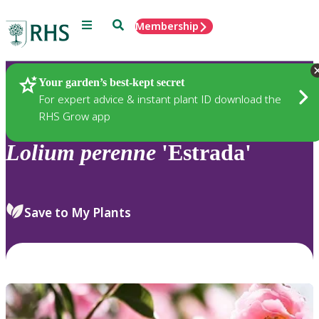
Menu
Search
Membership
Home
Plants
Your garden’s best-kept secret
For expert advice & instant plant ID download the
RHS Grow app
Lolium
perenne
'Estrada'
Save to My Plants