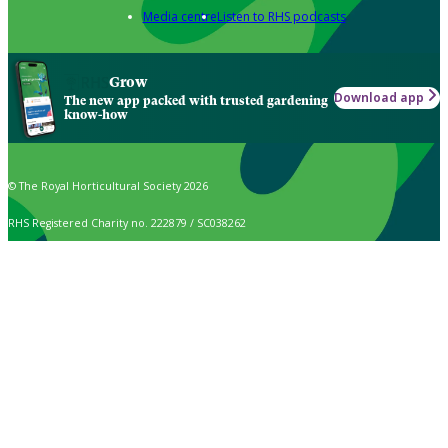
Media centre
Listen to RHS podcasts
Grow
Download app
The new app packed with trusted gardening
know-how
© The Royal Horticultural Society 2026
RHS Registered Charity no. 222879 / SC038262