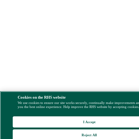
Cookies on the RHS website
We use cookies to ensure our site works securely, continually make improvements a
you the best online experience. Help improve the RHS website by accepting cookies
I Accept
Reject All