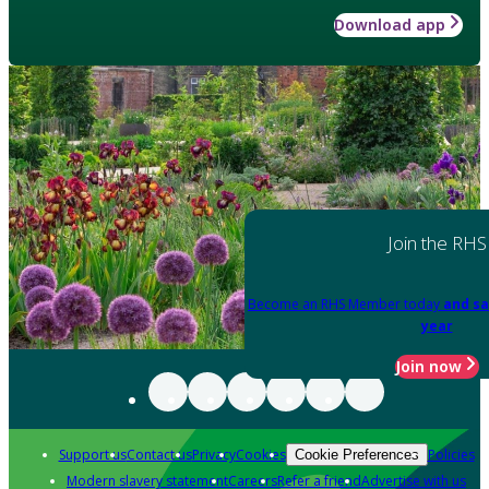
Download app
Join the RHS
Become an RHS Member today
and sa
year
Join now
Support us
Contact us
Privacy
Cookies
Policies
Cookie Preferences
Modern slavery statement
Careers
Refer a friend
Advertise with us