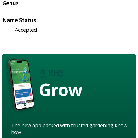
Genus
Name Status
Accepted
Grow
The new app packed with trusted gardening know-
how