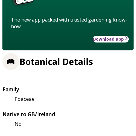
The new app packed with trusted gardening know-
how
Download app
Botanical Details
Family
Poaceae
Native to GB/Ireland
No