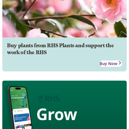
Buy plants from RHS Plants and support the
work of the RHS
Buy Now
Grow