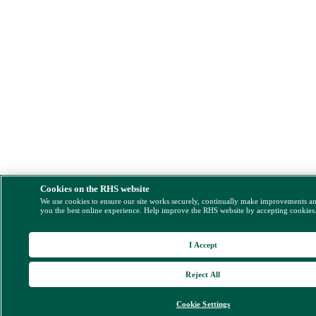
Cookies on the RHS website
We use cookies to ensure our site works securely, continually make improvements a
you the best online experience. Help improve the RHS website by accepting cookies
I Accept
Reject All
Cookie Settings