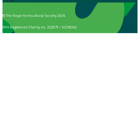
© The Royal Horticultural Society 2026
RHS Registered Charity no. 222879 / SC038262