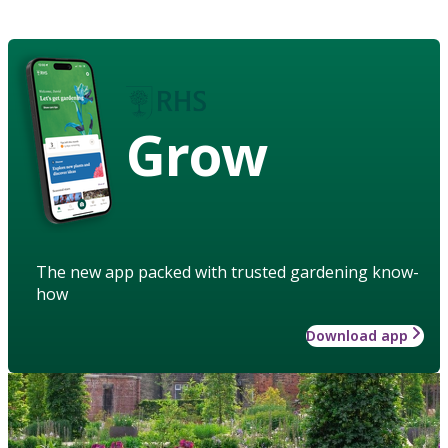
Grow
The new app packed with trusted gardening know-
how
Download app