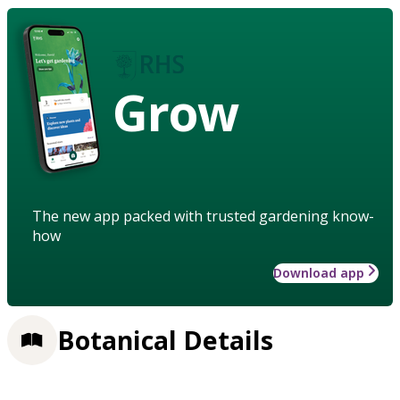
Grow
The new app packed with trusted gardening know-
how
Download app
Botanical Details