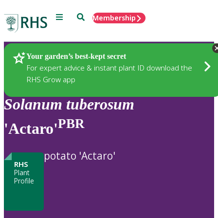
Menu
Search
Membership
Home
Plants
Your garden’s best-kept secret
For expert advice & instant plant ID download the
RHS Grow app
Solanum
tuberosum
PBR
'Actaro'
potato 'Actaro'
RHS
Plant
Profile