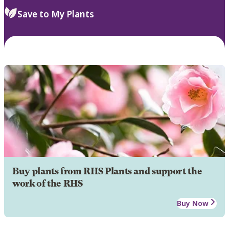
Save to My Plants
Buy plants from RHS Plants and support the
work of the RHS
Buy Now