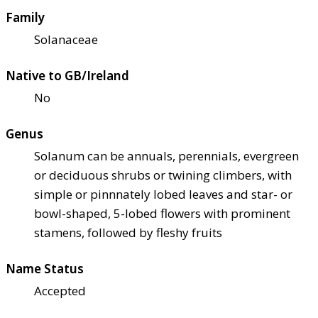
Family
Solanaceae
Native to GB/Ireland
No
Genus
Solanum can be annuals, perennials, evergreen
or deciduous shrubs or twining climbers, with
simple or pinnnately lobed leaves and star- or
bowl-shaped, 5-lobed flowers with prominent
stamens, followed by fleshy fruits
Name Status
Accepted