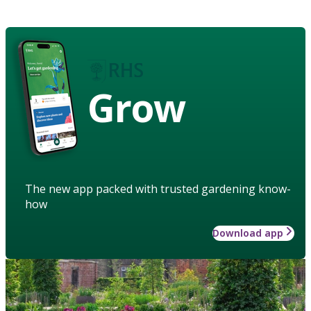
Grow
The new app packed with trusted gardening know-
how
Download app