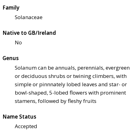
Family
Solanaceae
Native to GB/Ireland
No
Genus
Solanum can be annuals, perennials, evergreen
or deciduous shrubs or twining climbers, with
simple or pinnnately lobed leaves and star- or
bowl-shaped, 5-lobed flowers with prominent
stamens, followed by fleshy fruits
Name Status
Accepted