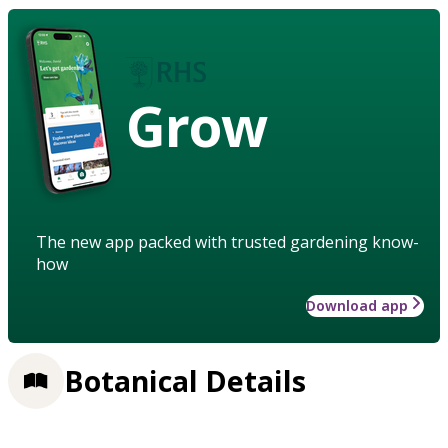
Grow
The new app packed with trusted gardening know-
how
Download app
Botanical Details