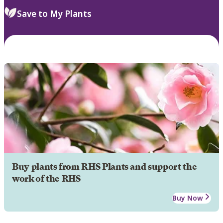
Save to My Plants
Buy plants from RHS Plants and support the
work of the RHS
Buy Now