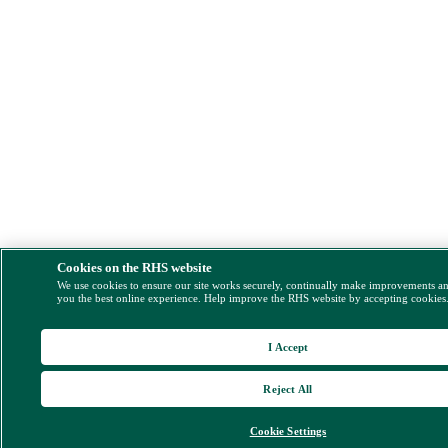
Cookies on the RHS website
We use cookies to ensure our site works securely, continually make improvements a
you the best online experience. Help improve the RHS website by accepting cookies
I Accept
Reject All
Cookie Settings