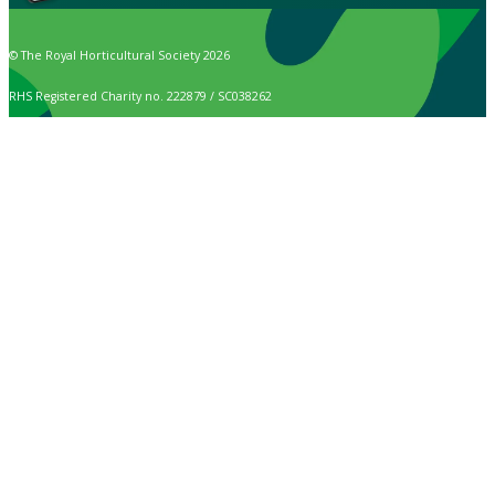
© The Royal Horticultural Society 2026
RHS Registered Charity no. 222879 / SC038262