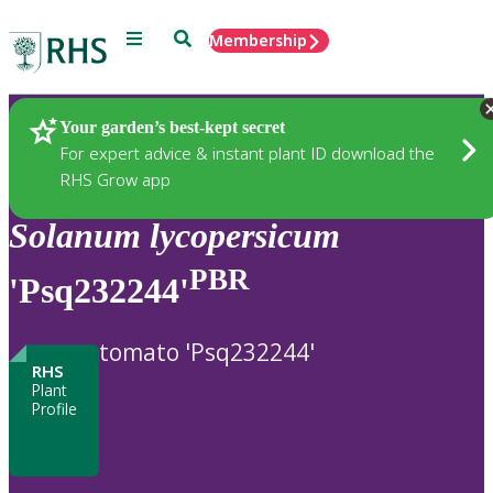
Menu
Search
Membership
Home
Plants
Your garden’s best-kept secret
For expert advice & instant plant ID download the
RHS Grow app
Solanum
lycopersicum
PBR
'Psq232244'
tomato 'Psq232244'
RHS
Plant
Profile