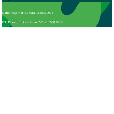
© The Royal Horticultural Society 2026
RHS Registered Charity no. 222879 / SC038262