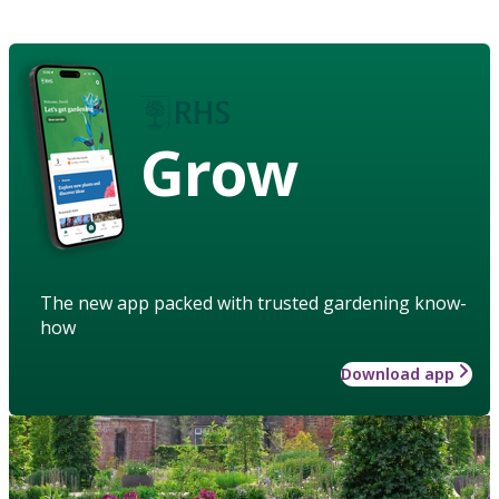
Grow
The new app packed with trusted gardening know-
how
Download app