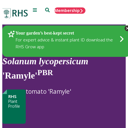
Menu
Search
Membership
Home
Plants
Your garden’s best-kept secret
For expert advice & instant plant ID download the
RHS Grow app
Solanum
lycopersicum
PBR
'Ramyle'
tomato 'Ramyle'
RHS
Plant
Profile