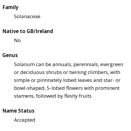
Family
Solanaceae
Native to GB/Ireland
No
Genus
Solanum can be annuals, perennials, evergreen
or deciduous shrubs or twining climbers, with
simple or pinnnately lobed leaves and star- or
bowl-shaped, 5-lobed flowers with prominent
stamens, followed by fleshy fruits
Name Status
Accepted