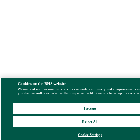
Cookies on the RHS website
We use cookies to ensure our site works securely, continually make improvements a
you the best online experience. Help improve the RHS website by accepting cookies
I Accept
Reject All
Cookie Settings