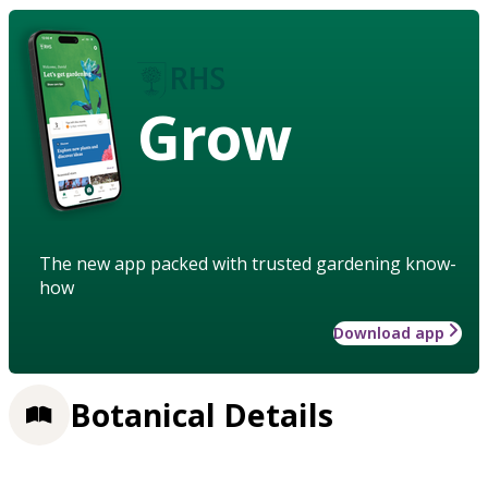
Grow
The new app packed with trusted gardening know-
how
Download app
Botanical Details