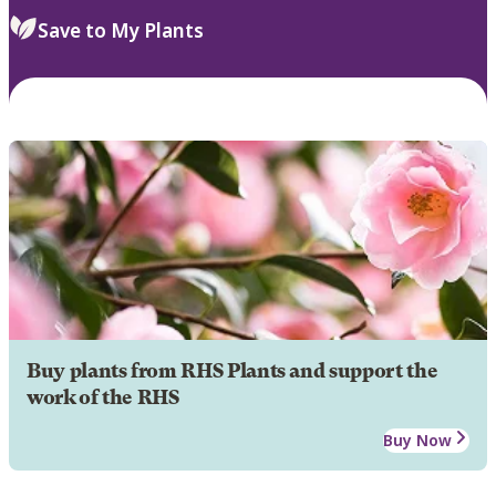
Save to My Plants
Buy plants from RHS Plants and support the
work of the RHS
Buy Now