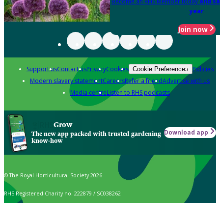
Become an RHS Member today
and sa
year
Join now
Support us
Contact us
Privacy
Cookies
Policies
Cookie Preferences
Modern slavery statement
Careers
Refer a friend
Advertise with us
Media centre
Listen to RHS podcasts
Grow
Download app
The new app packed with trusted gardening
know-how
© The Royal Horticultural Society 2026
RHS Registered Charity no. 222879 / SC038262