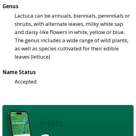
Genus
Lactuca can be annuals, biennials, perennials or
shrubs, with alternate leaves, milky white sap
and daisy-like flowers in white, yellow or blue.
The genus includes a wide range of wild plants,
as well as species cultivated for their edible
leaves (lettuce)
Name Status
Accepted