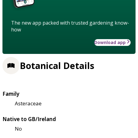
The new app packed with trusted gardening know-
how
Download app
Botanical Details
Family
Asteraceae
Native to GB/Ireland
No