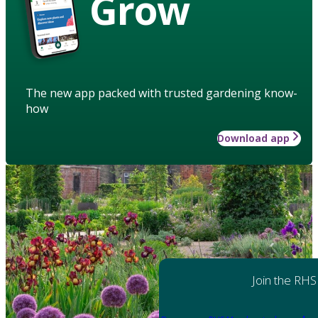
Grow
The new app packed with trusted gardening know-
how
Download app
Join the RHS