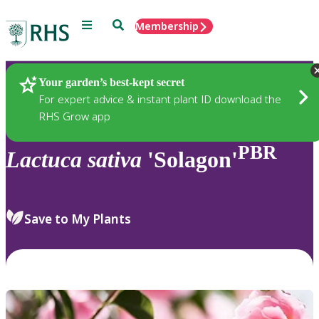
Menu
Search
Membership
Home
Plants
Your garden’s best-kept secret
For expert advice & instant plant ID download the
RHS Grow app
PBR
Lactuca
sativa
'Solagon'
Save to My Plants