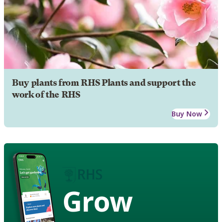
Buy plants from RHS Plants and support the
work of the RHS
Buy Now
Grow