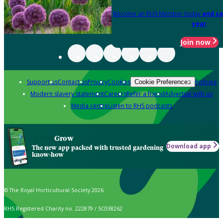
Become an RHS Member today
and sa
year
Join now
Support us
Contact us
Privacy
Cookies
Policies
Cookie Preferences
Modern slavery statement
Careers
Refer a friend
Advertise with us
Media centre
Listen to RHS podcasts
Grow
Download app
The new app packed with trusted gardening
know-how
© The Royal Horticultural Society 2026
RHS Registered Charity no. 222879 / SC038262