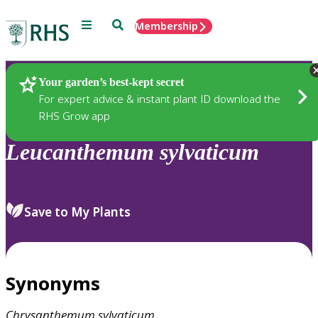
Menu
Search
Membership
Home
Plants
Your garden’s best-kept secret
For expert advice & instant plant ID download the
RHS Grow app
Leucanthemum
sylvaticum
Save to My Plants
Synonyms
Chrysanthemum
sylvaticum