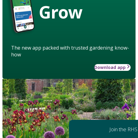
Grow
The new app packed with trusted gardening know-
how
Download app
Join the RHS