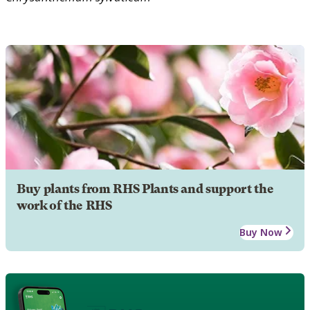
Buy plants from RHS Plants and support the
work of the RHS
Buy Now