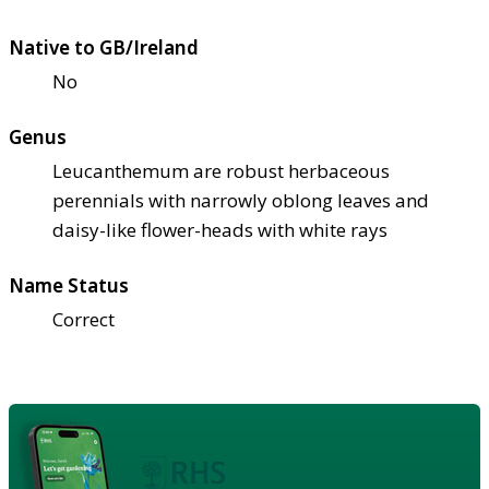
Native to GB/Ireland
No
Genus
Leucanthemum are robust herbaceous
perennials with narrowly oblong leaves and
daisy-like flower-heads with white rays
Name Status
Correct