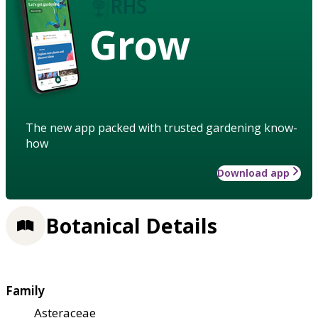
Grow
The new app packed with trusted gardening know-
how
Download app
Botanical Details
Family
Asteraceae