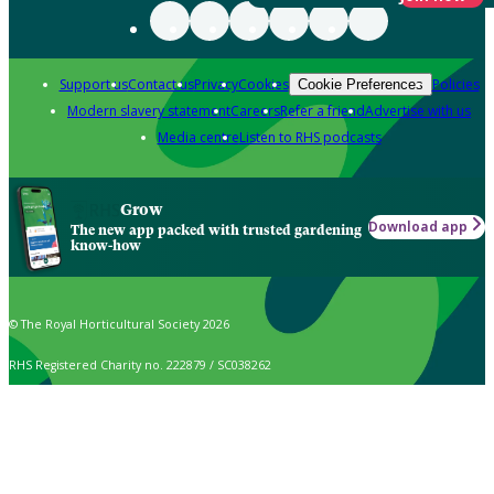
Support us
Contact us
Privacy
Cookies
Policies
Cookie Preferences
Modern slavery statement
Careers
Refer a friend
Advertise with us
Media centre
Listen to RHS podcasts
Grow
Download app
The new app packed with trusted gardening
know-how
© The Royal Horticultural Society 2026
RHS Registered Charity no. 222879 / SC038262