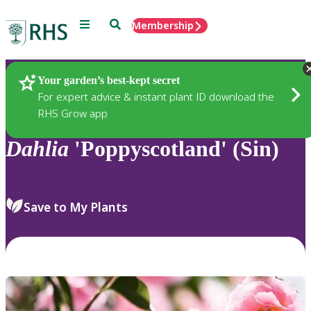
Menu
Search
Membership
Home
Plants
Your garden’s best-kept secret
For expert advice & instant plant ID download the
RHS Grow app
Dahlia
'Poppyscotland' (Sin)
Save to My Plants