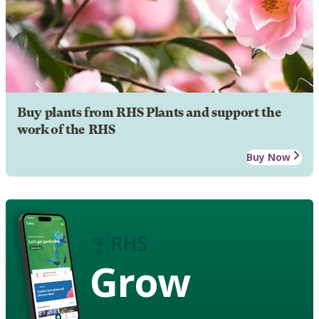
Buy plants from RHS Plants and support the
work of the RHS
Buy Now
Grow