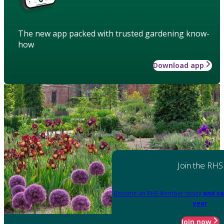
The new app packed with trusted gardening know-
how
Download app
Join the RHS
Become an RHS Member today
and sa
year
Join now