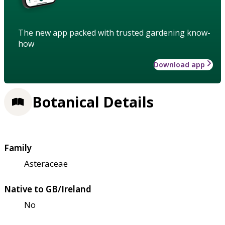
The new app packed with trusted gardening know-
how
Download app
Botanical Details
Family
Asteraceae
Native to GB/Ireland
No