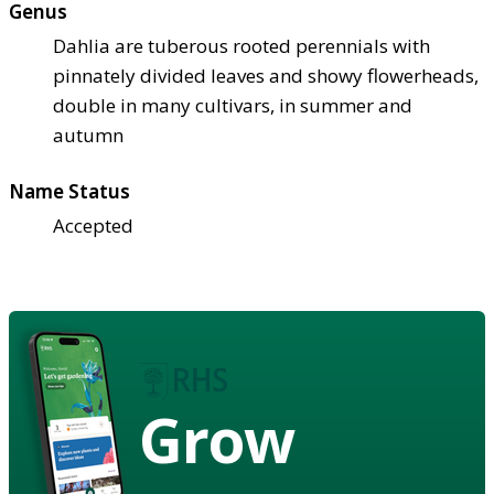
Genus
Dahlia are tuberous rooted perennials with
pinnately divided leaves and showy flowerheads,
double in many cultivars, in summer and
autumn
Name Status
Accepted
Grow